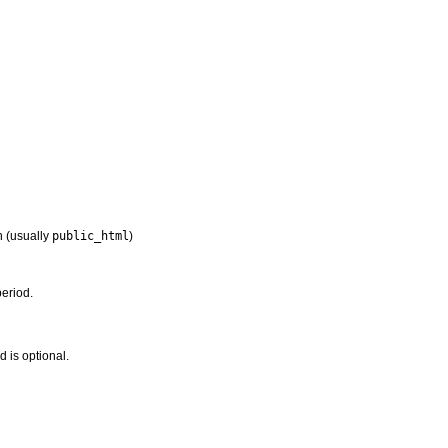
n (usually
public_html
)
period.
 is optional.