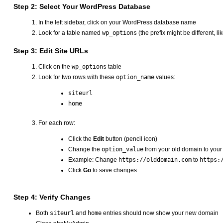
Step 2: Select Your WordPress Database
In the left sidebar, click on your WordPress database name
Look for a table named
wp_options
(the prefix might be different, li
Step 3: Edit Site URLs
Click on the
wp_options
table
Look for two rows with these
option_name
values:
siteurl
home
For each row:
Click the
Edit
button (pencil icon)
Change the
option_value
from your old domain to you
Example: Change
https://olddomain.com
to
https:
Click
Go
to save changes
Step 4: Verify Changes
Both
siteurl
and
home
entries should now show your new domain