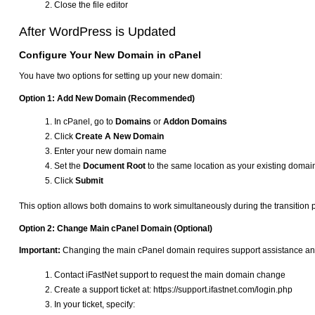
Close the file editor
After WordPress is Updated
Configure Your New Domain in cPanel
You have two options for setting up your new domain:
Option 1: Add New Domain (Recommended)
In cPanel, go to
Domains
or
Addon Domains
Click
Create A New Domain
Enter your new domain name
Set the
Document Root
to the same location as your existing domai
Click
Submit
This option allows both domains to work simultaneously during the transition 
Option 2: Change Main cPanel Domain (Optional)
Important:
Changing the main cPanel domain requires support assistance and
Contact iFastNet support to request the main domain change
Create a support ticket at: https://support.ifastnet.com/login.php
In your ticket, specify: