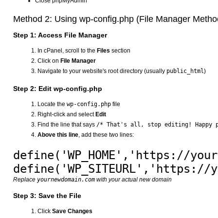
Close phpMyAdmin
Method 2: Using wp-config.php (File Manager Metho
Step 1: Access File Manager
In cPanel, scroll to the
Files
section
Click on
File Manager
Navigate to your website's root directory (usually
public_html
)
Step 2: Edit wp-config.php
Locate the
wp-config.php
file
Right-click and select
Edit
Find the line that says
/* That's all, stop editing! Happy 
Above this line
, add these two lines:
define('WP_HOME','https://your
Replace
yournewdomain.com
with your actual new domain
Step 3: Save the File
Click
Save Changes