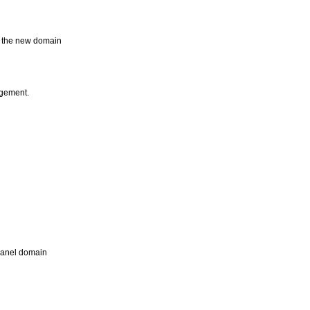
e the new domain
agement.
Panel domain