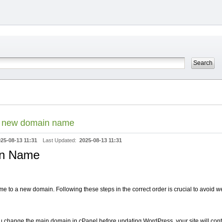
a new domain name
25-08-13 11:31
Last Updated:
2025-08-13 11:31
in Name
to a new domain. Following these steps in the correct order is crucial to avoid web
ou change the main domain in cPanel before updating WordPress, your site will conti