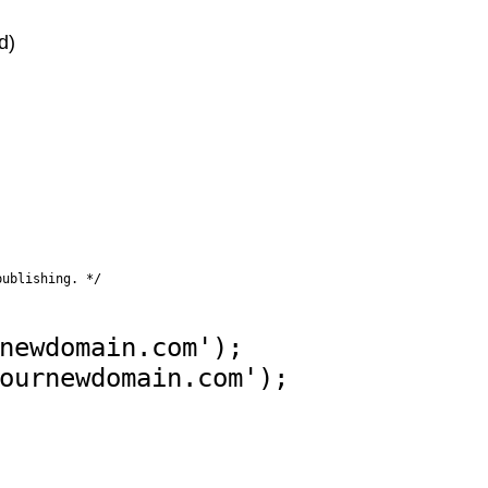
d)
publishing. */
newdomain.com');
