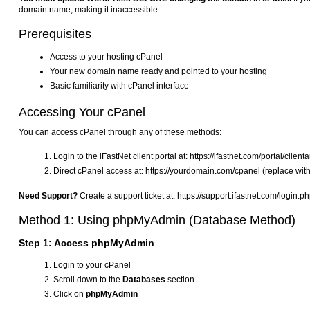
domain name, making it inaccessible.
Prerequisites
Access to your hosting cPanel
Your new domain name ready and pointed to your hosting
Basic familiarity with cPanel interface
Accessing Your cPanel
You can access cPanel through any of these methods:
Login to the iFastNet client portal at: https://ifastnet.com/portal/clien
Direct cPanel access at: https://yourdomain.com/cpanel (replace wit
Need Support?
Create a support ticket at: https://support.ifastnet.com/login.p
Method 1: Using phpMyAdmin (Database Method)
Step 1: Access phpMyAdmin
Login to your cPanel
Scroll down to the
Databases
section
Click on
phpMyAdmin