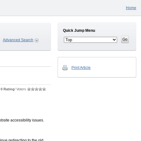
Home
Quick Jump Menu
Advanced Search
Print Article
0 Rating
/ Voters
site accessibility issues.
nue redirecting to the old