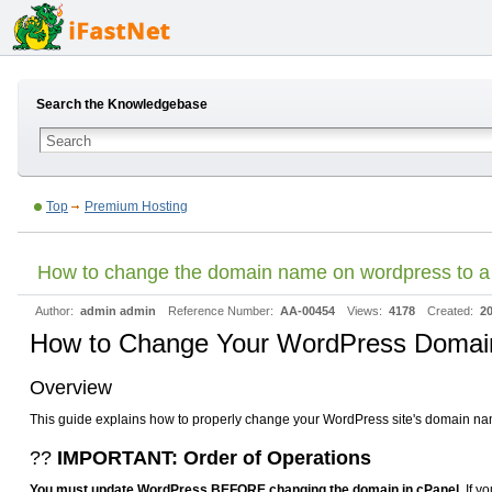
Search the Knowledgebase
Top
Premium Hosting
How to change the domain name on wordpress to 
Author:
admin admin
Reference Number:
AA-00454
Views:
4178
Created:
20
How to Change Your WordPress Doma
Overview
This guide explains how to properly change your WordPress site's domain name 
??
IMPORTANT: Order of Operations
You must update WordPress BEFORE changing the domain in cPanel.
If y