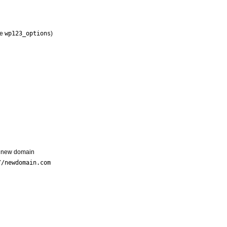
ke
wp123_options
)
r new domain
//newdomain.com