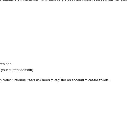
tarea.php
h your current domain)
hp
Note: First-time users will need to register an account to create tickets.