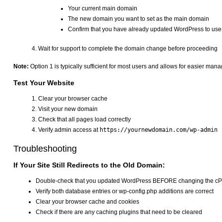
Your current main domain
The new domain you want to set as the main domain
Confirm that you have already updated WordPress to us
Wait for support to complete the domain change before proceeding
Note:
Option 1 is typically sufficient for most users and allows for easier man
Test Your Website
Clear your browser cache
Visit your new domain
Check that all pages load correctly
Verify admin access at
https://yournewdomain.com/wp-admin
Troubleshooting
If Your Site Still Redirects to the Old Domain:
Double-check that you updated WordPress BEFORE changing the c
Verify both database entries or wp-config.php additions are correct
Clear your browser cache and cookies
Check if there are any caching plugins that need to be cleared