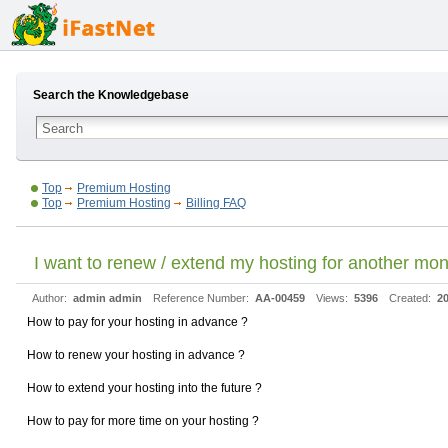
Search the Knowledgebase
Top
Premium Hosting
Top
Premium Hosting
Billing FAQ
I want to renew / extend my hosting for another mon
Author:
admin admin
Reference Number:
AA-00459
Views:
5396
Created:
20
How to pay for your hosting in advance ?
How to renew your hosting in advance ?
How to extend your hosting into the future ?
How to pay for more time on your hosting ?