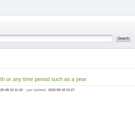
th or any time period such as a year
25-08-16 11:18
Last Updated:
2025-08-18 15:27