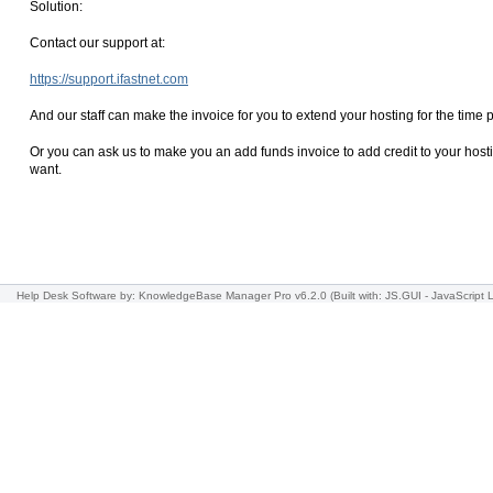
Solution:
Contact our support at:
https://support.ifastnet.com
And our staff can make the invoice for you to extend your hosting for the time 
Or you can ask us to make you an add funds invoice to add credit to your hostin
want.
Help Desk Software
by: KnowledgeBase Manager Pro v6.2.0
(Built with: JS.GUI -
JavaScript L