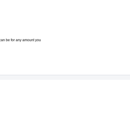
e can be for any amount you