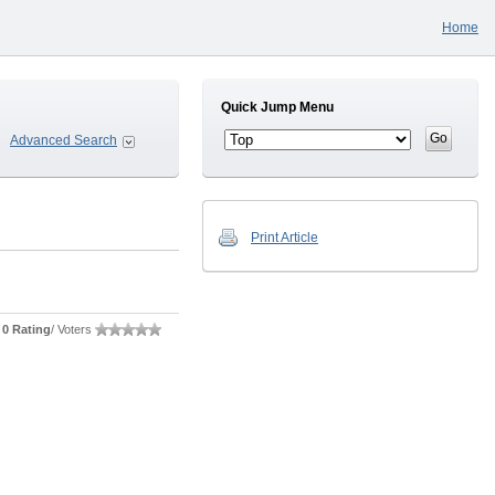
Home
Quick Jump Menu
Advanced Search
Print Article
0 Rating
/ Voters