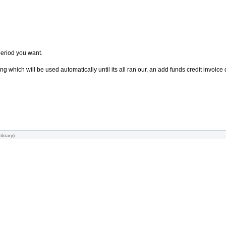
period you want.
g which will be used automatically until its all ran our, an add funds credit invoic
ibrary
)