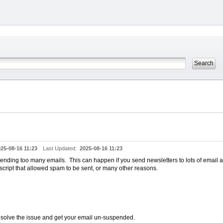
25-08-16 11:23
Last Updated:
2025-08-16 11:23
ending too many emails. This can happen if you send newsletters to lots of email a
cript that allowed spam to be sent, or many other reasons.
resolve the issue and get your email un-suspended.