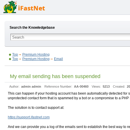
Search the Knowledgebase
Top
Premium Hosting
Top
Premium Hosting
Email
My email sending has been suspended
Author:
admin admin
Reference Number:
AA-00460
Views:
5213
Created:
20
This can happen if your hosting account has been automatically detected for s
unprotected contact form that is spammed by a bot or a compromise to a PHP s
The solution is to contact support at:
https://support.ifastnet.com
And we can provide you a log of the emails sent to establish the best way to 