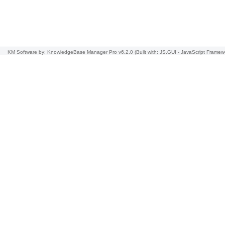
KM Software
by: KnowledgeBase Manager Pro v6.2.0
(Built with: JS.GUI -
JavaScript Framew