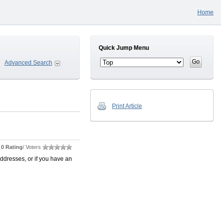
Home
Quick Jump Menu
Advanced Search
Print Article
0 Rating
/ Voters
ddresses, or if you have an