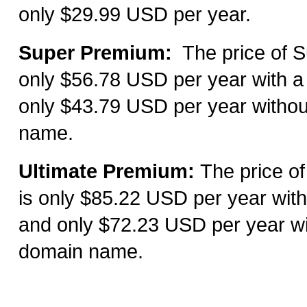
only $29.99 USD per year.
Super Premium:
The price of S
only
$
56.78
USD per year with a
only $
43.79 USD per year withou
name.
Ultimate Premium:
T
he price o
is only $
85.22 USD per year with
and only $72.23 USD per year wi
domain name.