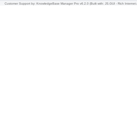
Customer Support
by: KnowledgeBase Manager Pro v6.2.0
(Built with: JS.GUI -
Rich Internet 