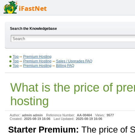
Search the Knowledgebase
Top
Premium Hosting
Top
Premium Hosting
Sales / Upgrades FAQ
Top
Premium Hosting
Billing FAQ
What is the price of p
hosting
Author:
admin admin
Reference Number:
AA-00464
Views:
9577
Created:
2025-08-19 16:06
Last Updated:
2025-08-19 16:06
Starter Premium:
The price of S