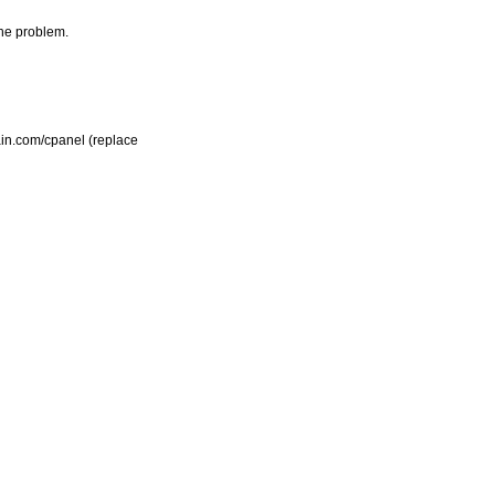
the problem.
main.com/cpanel (replace