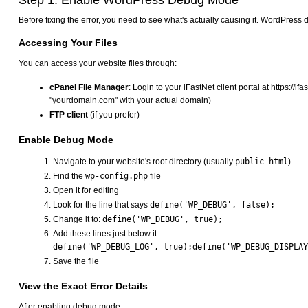
Step 1: Enable WordPress Debug Mode
Before fixing the error, you need to see what's actually causing it. WordPress 
Accessing Your Files
You can access your website files through:
cPanel File Manager
: Login to your iFastNet client portal at https://
"yourdomain.com" with your actual domain)
FTP client
(if you prefer)
Enable Debug Mode
Navigate to your website's root directory (usually
public_html
)
Find the
wp-config.php
file
Open it for editing
Look for the line that says
define('WP_DEBUG', false);
Change it to:
define('WP_DEBUG', true);
Add these lines just below it:
Save the file
View the Exact Error Details
After enabling debug mode: