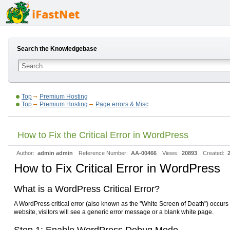
Search the Knowledgebase
Top
Premium Hosting
Top
Premium Hosting
Page errors & Misc
How to Fix the Critical Error in WordPress
Author:
admin admin
Reference Number:
AA-00466
Views:
20893
Created:
How to Fix Critical Error in WordPress
What is a WordPress Critical Error?
A WordPress critical error (also known as the "White Screen of Death") occurs 
website, visitors will see a generic error message or a blank white page.