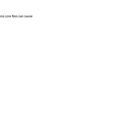
ess core files can cause