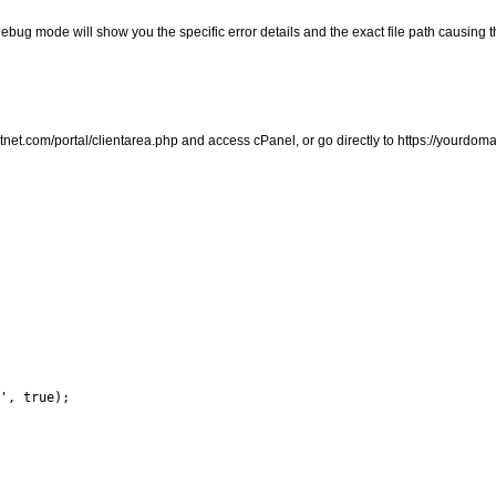
debug mode will show you the specific error details and the exact file path causing 
ifastnet.com/portal/clientarea.php and access cPanel, or go directly to https://yourdo