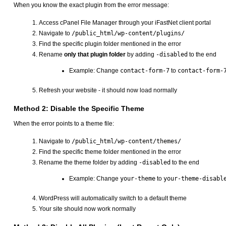
When you know the exact plugin from the error message:
Access cPanel File Manager through your iFastNet client portal
Navigate to
/public_html/wp-content/plugins/
Find the specific plugin folder mentioned in the error
Rename
only that plugin folder
by adding
-disabled
to the end
Example: Change
contact-form-7
to
contact-form-
Refresh your website - it should now load normally
Method 2: Disable the Specific Theme
When the error points to a theme file:
Navigate to
/public_html/wp-content/themes/
Find the specific theme folder mentioned in the error
Rename the theme folder by adding
-disabled
to the end
Example: Change
your-theme
to
your-theme-disabl
WordPress will automatically switch to a default theme
Your site should now work normally