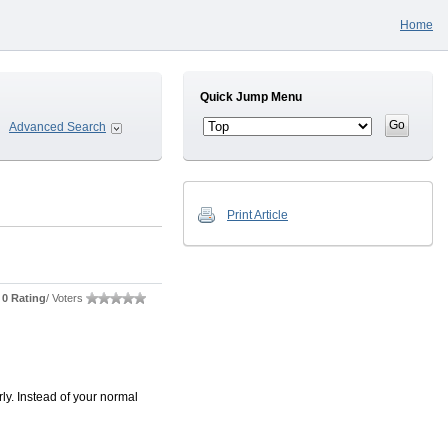
Home
Quick Jump Menu
Advanced Search
Print Article
0 Rating
/ Voters
ly. Instead of your normal