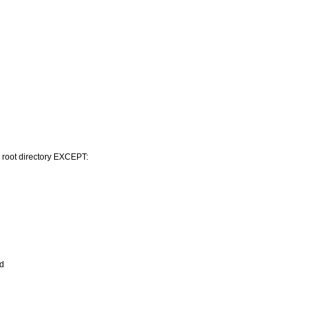
s root directory EXCEPT:
ed