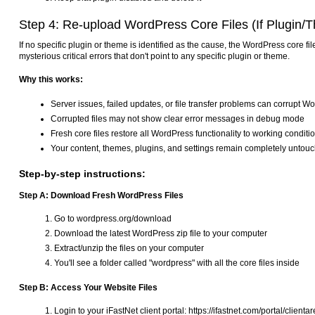
Step 4: Re-upload WordPress Core Files (If Plugin/T
If no specific plugin or theme is identified as the cause, the WordPress core 
mysterious critical errors that don't point to any specific plugin or theme.
Why this works:
Server issues, failed updates, or file transfer problems can corrupt Wo
Corrupted files may not show clear error messages in debug mode
Fresh core files restore all WordPress functionality to working conditi
Your content, themes, plugins, and settings remain completely untou
Step-by-step instructions:
Step A: Download Fresh WordPress Files
Go to wordpress.org/download
Download the latest WordPress zip file to your computer
Extract/unzip the files on your computer
You'll see a folder called "wordpress" with all the core files inside
Step B: Access Your Website Files
Login to your iFastNet client portal: https://ifastnet.com/portal/clienta