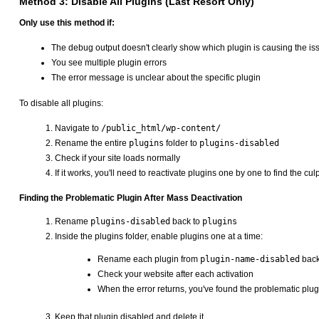
Method 3: Disable All Plugins (Last Resort Only)
Only use this method if:
The debug output doesn't clearly show which plugin is causing the is
You see multiple plugin errors
The error message is unclear about the specific plugin
To disable all plugins:
Navigate to
/public_html/wp-content/
Rename the entire
plugins
folder to
plugins-disabled
Check if your site loads normally
If it works, you'll need to reactivate plugins one by one to find the culp
Finding the Problematic Plugin After Mass Deactivation
Rename
plugins-disabled
back to
plugins
Inside the plugins folder, enable plugins one at a time:
Rename each plugin from
plugin-name-disabled
back
Check your website after each activation
When the error returns, you've found the problematic plug
Keep that plugin disabled and delete it