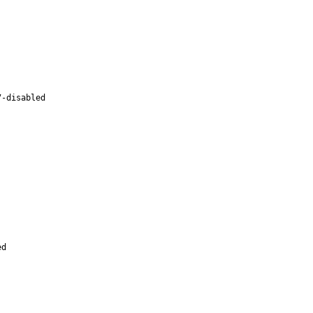
7-disabled
ed