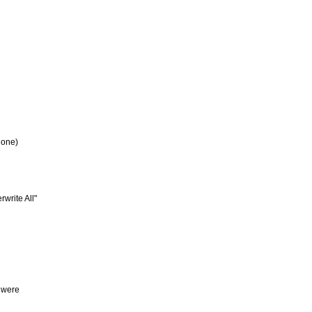
 one)
write All"
y were