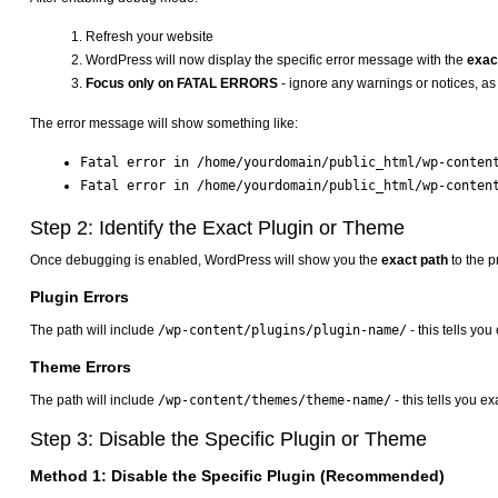
Refresh your website
WordPress will now display the specific error message with the
exact
Focus only on FATAL ERRORS
- ignore any warnings or notices, as 
The error message will show something like:
Fatal error in /home/yourdomain/public_html/wp-conten
Fatal error in /home/yourdomain/public_html/wp-conten
Step 2: Identify the Exact Plugin or Theme
Once debugging is enabled, WordPress will show you the
exact path
to the p
Plugin Errors
The path will include
/wp-content/plugins/plugin-name/
- this tells yo
Theme Errors
The path will include
/wp-content/themes/theme-name/
- this tells you e
Step 3: Disable the Specific Plugin or Theme
Method 1: Disable the Specific Plugin (Recommended)