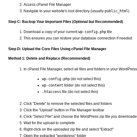
Access cPanel File Manager
Navigate to your website's root directory (usually
public_html
)
Step C: Backup Your Important Files (Optional but Recommended)
Download a copy of your current
wp-config.php
file
This ensures you can restore your database connection if needed
Step D: Upload the Core Files Using cPanel File Manager
Method 1: Delete and Replace (Recommended)
In cPanel File Manager, select all files and folders in your WordPres
wp-config.php
(do not select this)
wp-content
folder (do not select this)
.htaccess
file (do not select this)
Click "Delete" to remove the selected files and folders
Click the "Upload" button in File Manager toolbar
Click "Select File" and choose the WordPress zip file you download
Wait for the upload to complete
Right-click on the uploaded zip file and select "Extract"
Open the extracted "wordpress" folder