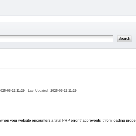
2025-08-22 11:29
Last Updated:
2025-08-22 11:29
when your website encounters a fatal PHP error that prevents it from loading proper