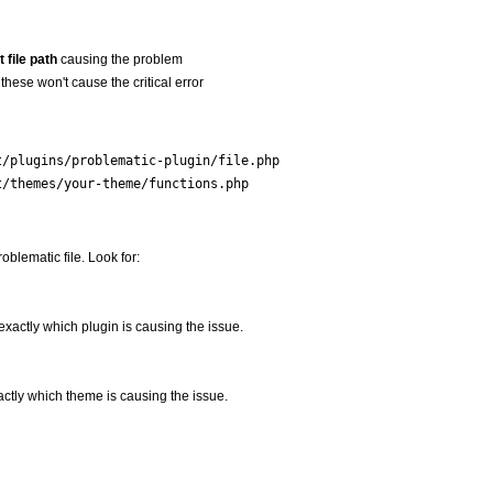
 file path
causing the problem
these won't cause the critical error
t/plugins/problematic-plugin/file.php
t/themes/your-theme/functions.php
roblematic file. Look for:
u exactly which plugin is causing the issue.
xactly which theme is causing the issue.