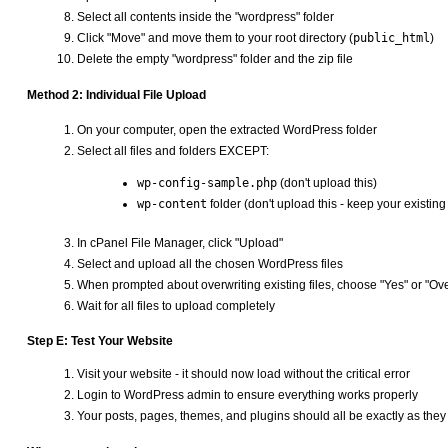
Select all contents inside the "wordpress" folder
Click "Move" and move them to your root directory (
public_html
)
Delete the empty "wordpress" folder and the zip file
Method 2: Individual File Upload
On your computer, open the extracted WordPress folder
Select all files and folders EXCEPT:
wp-config-sample.php
(don't upload this)
wp-content
folder (don't upload this - keep your existing
In cPanel File Manager, click "Upload"
Select and upload all the chosen WordPress files
When prompted about overwriting existing files, choose "Yes" or "Over
Wait for all files to upload completely
Step E: Test Your Website
Visit your website - it should now load without the critical error
Login to WordPress admin to ensure everything works properly
Your posts, pages, themes, and plugins should all be exactly as the