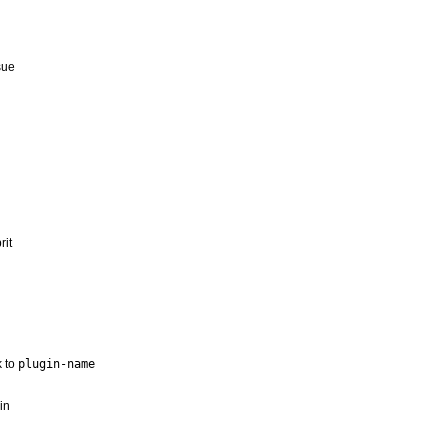
sue
rit
 to
plugin-name
in