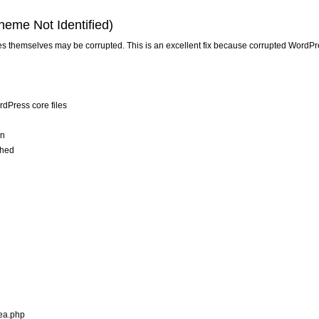
heme Not Identified)
files themselves may be corrupted. This is an excellent fix because corrupted WordPr
rdPress core files
on
ched
rea.php