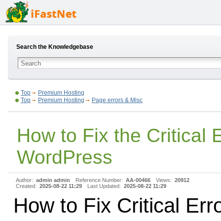
Search the Knowledgebase
Top
Premium Hosting
Top
Premium Hosting
Page errors & Misc
How to Fix the Critical E
WordPress
Author:
admin admin
Reference Number:
AA-00466
Views:
20912
Created:
2025-08-22 11:29
Last Updated:
2025-08-22 11:29
How to Fix Critical Erro