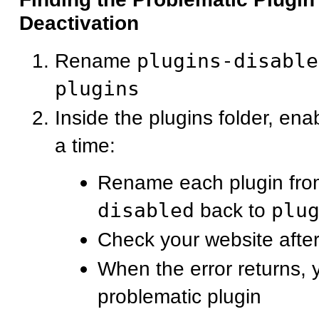
Deactivation
Rename
plugins-disable
plugins
Inside the plugins folder, ena
a time:
Rename each plugin fr
disabled
back to
plu
Check your website after
When the error returns, 
problematic plugin