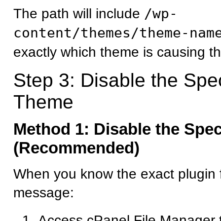
The path will include
/wp-
content/themes/theme-nam
exactly which theme is causing th
Step 3: Disable the Spec
Theme
Method 1: Disable the Spec
(Recommended)
When you know the exact plugin f
message:
Access cPanel File Manager 