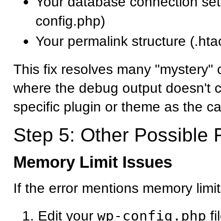
Your database connection set
config.php)
Your permalink structure (.htac
This fix resolves many "mystery" cr
where the debug output doesn't cl
specific plugin or theme as the c
Step 5: Other Possible 
Memory Limit Issues
If the error mentions memory limit
Edit your
wp-config.php
fi