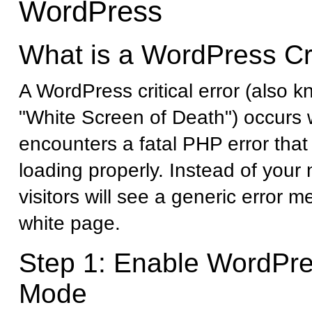
WordPress
What is a WordPress Cri
A WordPress critical error (also 
"White Screen of Death") occurs
encounters a fatal PHP error that 
loading properly. Instead of your
visitors will see a generic error 
white page.
Step 1: Enable WordPr
Mode