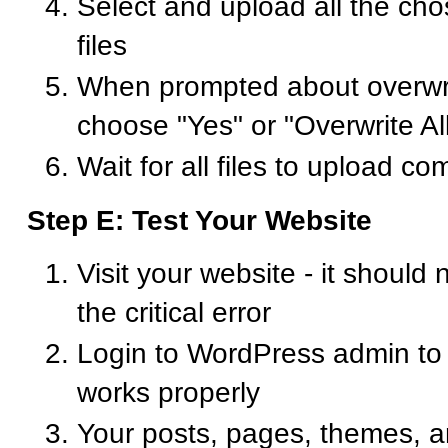
Select and upload all the c
files
When prompted about overwriti
choose "Yes" or "Overwrite Al
Wait for all files to upload co
Step E: Test Your Website
Visit your website - it should
the critical error
Login to WordPress admin to
works properly
Your posts, pages, themes, a