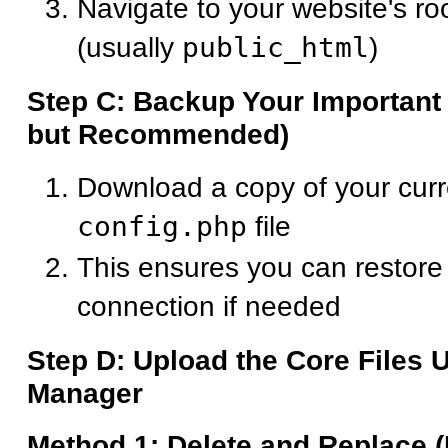
Navigate to your website's roo
(usually
public_html
)
Step C: Backup Your Important 
but Recommended)
Download a copy of your cur
config.php
file
This ensures you can restore
connection if needed
Step D: Upload the Core Files 
Manager
Method 1: Delete and Replace