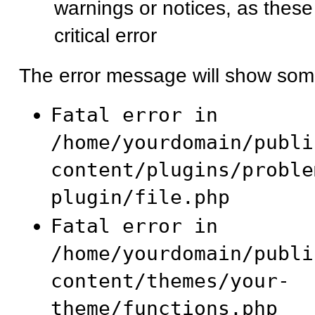
warnings or notices, as these
critical error
The error message will show some
Fatal error in
/home/yourdomain/publi
content/plugins/proble
plugin/file.php
Fatal error in
/home/yourdomain/publi
content/themes/your-
theme/functions.php