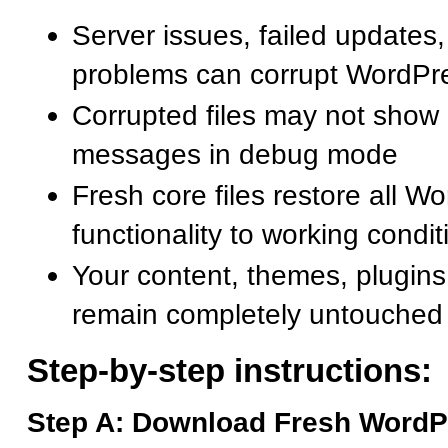
Server issues, failed updates, 
problems can corrupt WordPre
Corrupted files may not show 
messages in debug mode
Fresh core files restore all W
functionality to working condit
Your content, themes, plugins
remain completely untouched
Step-by-step instructions:
Step A: Download Fresh WordP