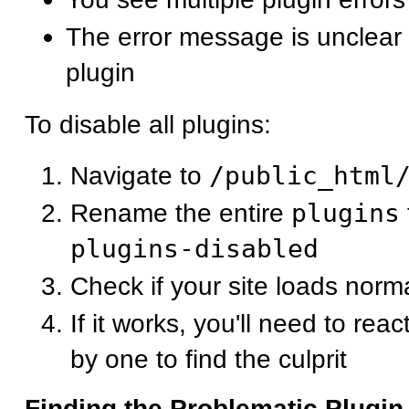
The error message is unclear 
plugin
To disable all plugins:
Navigate to
/public_html
Rename the entire
plugins
plugins-disabled
Check if your site loads norma
If it works, you'll need to rea
by one to find the culprit
Finding the Problematic Plugin