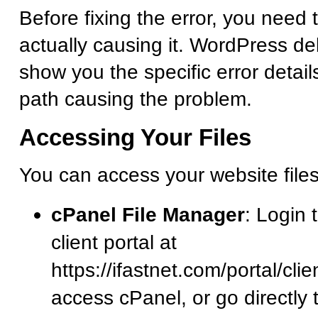
Before fixing the error, you need 
actually causing it. WordPress d
show you the specific error detail
path causing the problem.
Accessing Your Files
You can access your website file
cPanel File Manager
: Login 
client portal at
https://ifastnet.com/portal/cl
access cPanel, or go directly 