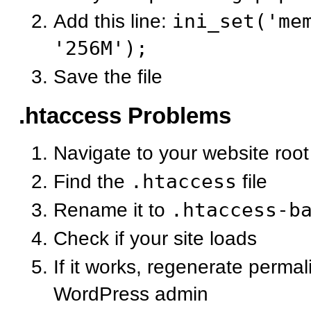
Add this line:
ini_set('me
'256M');
Save the file
.htaccess Problems
Navigate to your website root
Find the
.htaccess
file
Rename it to
.htaccess-b
Check if your site loads
If it works, regenerate permal
WordPress admin