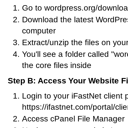
Go to wordpress.org/downlo
Download the latest WordPress
computer
Extract/unzip the files on yo
You'll see a folder called "wor
the core files inside
Step B: Access Your Website Fi
Login to your iFastNet client p
https://ifastnet.com/portal/cl
Access cPanel File Manager