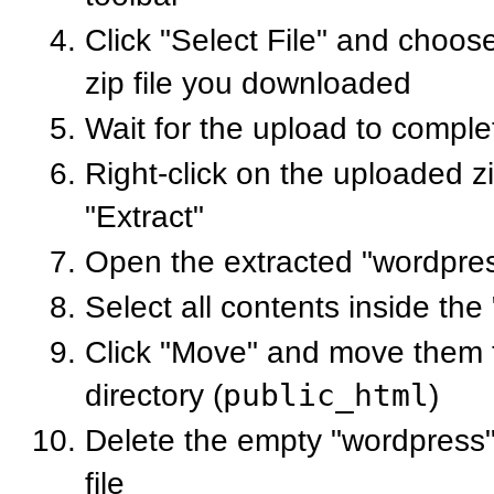
Click "Select File" and choo
zip file you downloaded
Wait for the upload to comple
Right-click on the uploaded zi
"Extract"
Open the extracted "wordpres
Select all contents inside the
Click "Move" and move them t
directory (
public_html
)
Delete the empty "wordpress" 
file