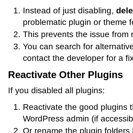
Instead of just disabling,
dele
problematic plugin or theme f
This prevents the issue from 
You can search for alternative
contact the developer for a fi
Reactivate Other Plugins
If you disabled all plugins:
Reactivate the good plugins 
WordPress admin (if accessib
Or rename the plugin folders 