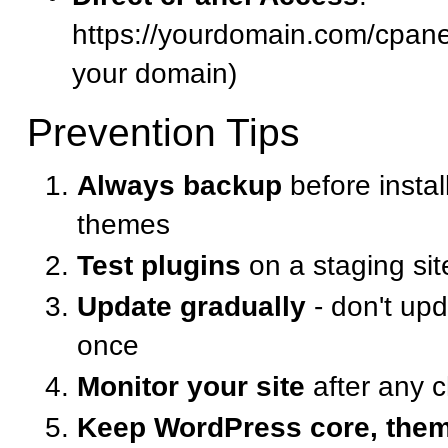
https://yourdomain.com/cpanel
your domain)
Prevention Tips
Always backup
before instal
themes
Test plugins
on a staging site
Update gradually
- don't upd
once
Monitor your site
after any 
Keep WordPress core, them