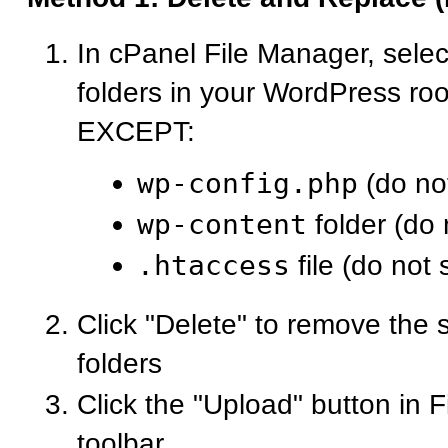
In cPanel File Manager, select
folders in your WordPress roo
EXCEPT:
wp-config.php
(do not
wp-content
folder (do 
.htaccess
file (do not 
Click "Delete" to remove the s
folders
Click the "Upload" button in 
toolbar