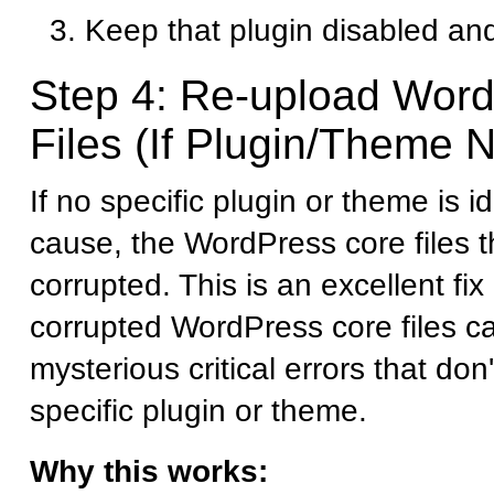
Keep that plugin disabled and
Step 4: Re-upload Wor
Files (If Plugin/Theme N
If no specific plugin or theme is i
cause, the WordPress core files
corrupted. This is an excellent fi
corrupted WordPress core files c
mysterious critical errors that don
specific plugin or theme.
Why this works: