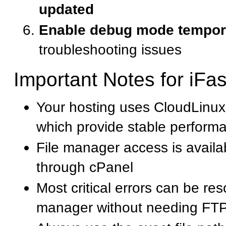
updated
Enable debug mode tempora
troubleshooting issues
Important Notes for iFa
Your hosting uses CloudLinux
which provide stable perform
File manager access is availab
through cPanel
Most critical errors can be res
manager without needing FT