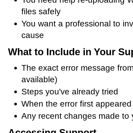
files safely
You want a professional to inv
cause
What to Include in Your S
The exact error message from
available)
Steps you've already tried
When the error first appeared
Any recent changes made to 
Accessing Support