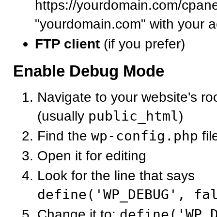
https://yourdomain.com/cpane
"yourdomain.com" with your a
FTP client
(if you prefer)
Enable Debug Mode
Navigate to your website's roo
(usually
public_html
)
Find the
wp-config.php
fil
Open it for editing
Look for the line that says
define('WP_DEBUG', fa
Change it to:
define('WP_