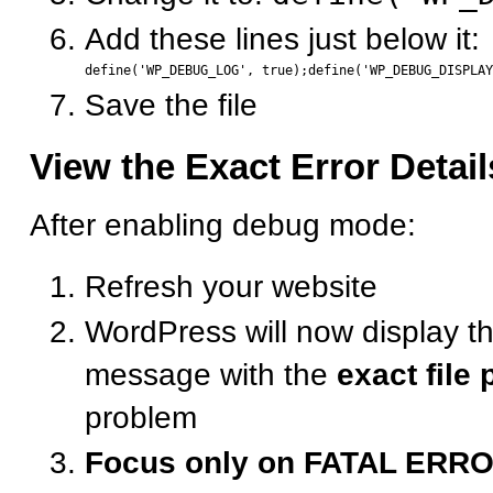
Add these lines just below it:
Save the file
View the Exact Error Detail
After enabling debug mode:
Refresh your website
WordPress will now display th
message with the
exact file 
problem
Focus only on FATAL ERR