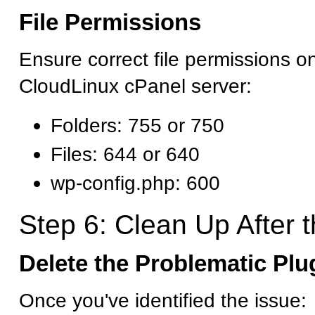
File Permissions
Ensure correct file permissions o
CloudLinux cPanel server:
Folders: 755 or 750
Files: 644 or 640
wp-config.php: 600
Step 6: Clean Up After t
Delete the Problematic Pl
Once you've identified the issue: