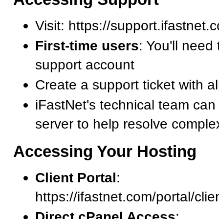
Visit: https://support.ifastnet
First-time users
: You'll need 
support account
Create a support ticket with al
iFastNet's technical team can
server to help resolve comple
Accessing Your Hosting
Client Portal
:
https://ifastnet.com/portal/cli
Direct cPanel Access
: