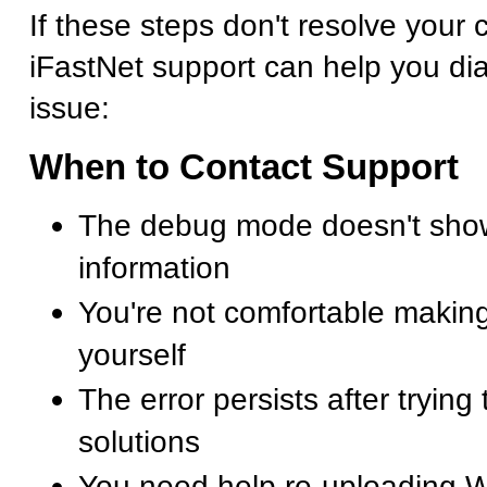
If these steps don't resolve your cr
iFastNet support can help you di
issue:
When to Contact Support
The debug mode doesn't show
information
You're not comfortable making
yourself
The error persists after trying
solutions
You need help re-uploading 