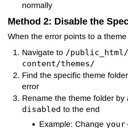
normally
Method 2: Disable the Spe
When the error points to a theme f
Navigate to
/public_html
content/themes/
Find the specific theme folde
error
Rename the theme folder by
disabled
to the end
Example: Change
your