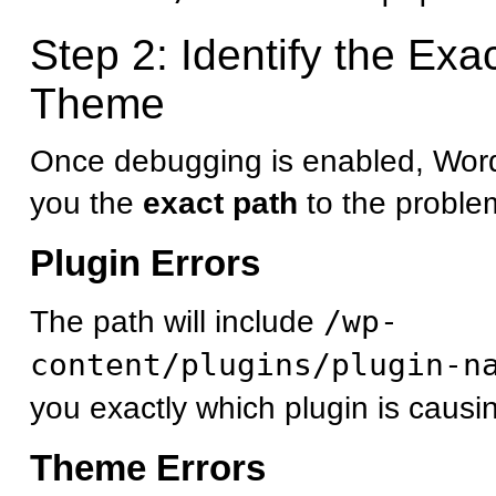
Step 2: Identify the Exa
Theme
Once debugging is enabled, Word
you the
exact path
to the problema
Plugin Errors
The path will include
/wp-
content/plugins/plugin-n
you exactly which plugin is causi
Theme Errors