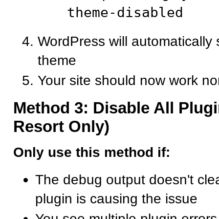
theme-disabled
WordPress will automatically s
theme
Your site should now work no
Method 3: Disable All Plugi
Resort Only)
Only use this method if:
The debug output doesn't cle
plugin is causing the issue
You see multiple plugin errors