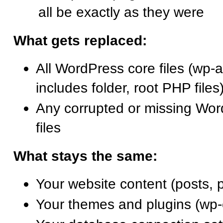
all be exactly as they were
What gets replaced:
All WordPress core files (wp-a
includes folder, root PHP files
Any corrupted or missing Wo
files
What stays the same:
Your website content (posts, 
Your themes and plugins (wp-c