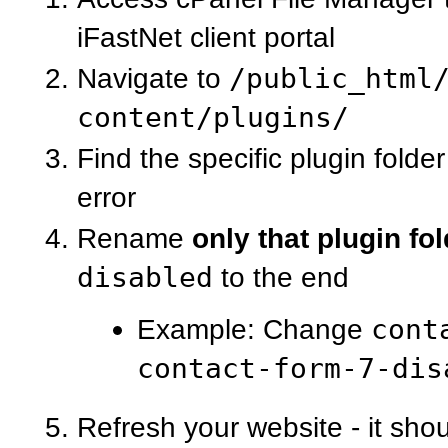
iFastNet client portal
Navigate to
/public_html
content/plugins/
Find the specific plugin folde
error
Rename
only that plugin fo
disabled
to the end
Example: Change
cont
contact-form-7-dis
Refresh your website - it sho