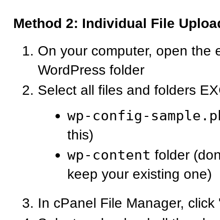
Method 2: Individual File Uploa
On your computer, open the 
WordPress folder
Select all files and folders 
wp-config-sample.p
this)
wp-content
folder (don
keep your existing one)
In cPanel File Manager, click