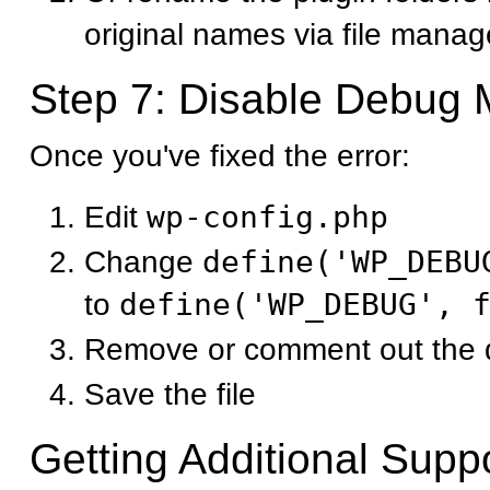
original names via file manag
Step 7: Disable Debug
Once you've fixed the error:
Edit
wp-config.php
Change
define('WP_DEBU
to
define('WP_DEBUG', 
Remove or comment out the d
Save the file
Getting Additional Supp