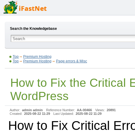
Search the Knowledgebase
Top
Premium Hosting
Top
Premium Hosting
Page errors & Misc
How to Fix the Critical E
WordPress
Author:
admin admin
Reference Number:
AA-00466
Views:
20891
Created:
2025-08-22 11:29
Last Updated:
2025-08-22 11:29
How to Fix Critical Erro