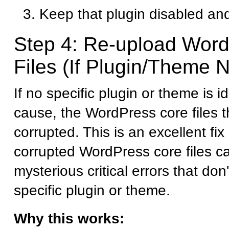
Keep that plugin disabled and
Step 4: Re-upload Wor
Files (If Plugin/Theme N
If no specific plugin or theme is i
cause, the WordPress core files
corrupted. This is an excellent fi
corrupted WordPress core files c
mysterious critical errors that don
specific plugin or theme.
Why this works: