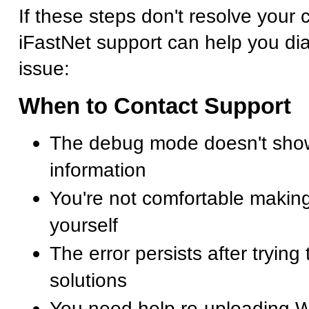
If these steps don't resolve your cr
iFastNet support can help you di
issue:
When to Contact Support
The debug mode doesn't show
information
You're not comfortable making
yourself
The error persists after trying
solutions
You need help re-uploading 