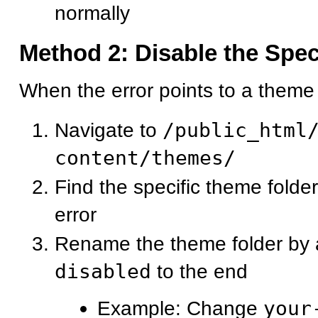
normally
Method 2: Disable the Spe
When the error points to a theme f
Navigate to
/public_html
content/themes/
Find the specific theme folde
error
Rename the theme folder by
disabled
to the end
Example: Change
your