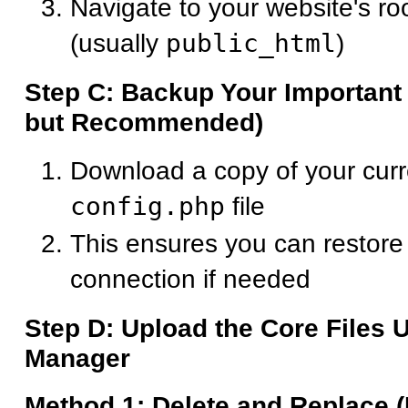
Navigate to your website's roo
(usually
public_html
)
Step C: Backup Your Important 
but Recommended)
Download a copy of your cur
config.php
file
This ensures you can restore
connection if needed
Step D: Upload the Core Files 
Manager
Method 1: Delete and Replace