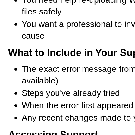
files safely
You want a professional to inv
cause
What to Include in Your S
The exact error message from
available)
Steps you've already tried
When the error first appeared
Any recent changes made to 
Accessing Support