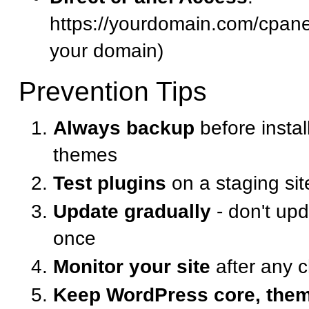
https://yourdomain.com/cpanel
your domain)
Prevention Tips
Always backup
before instal
themes
Test plugins
on a staging site
Update gradually
- don't upd
once
Monitor your site
after any 
Keep WordPress core, them