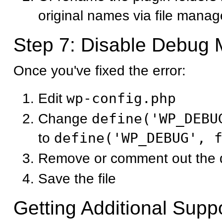
original names via file manag
Step 7: Disable Debug
Once you've fixed the error:
Edit
wp-config.php
Change
define('WP_DEBU
to
define('WP_DEBUG', 
Remove or comment out the d
Save the file
Getting Additional Supp