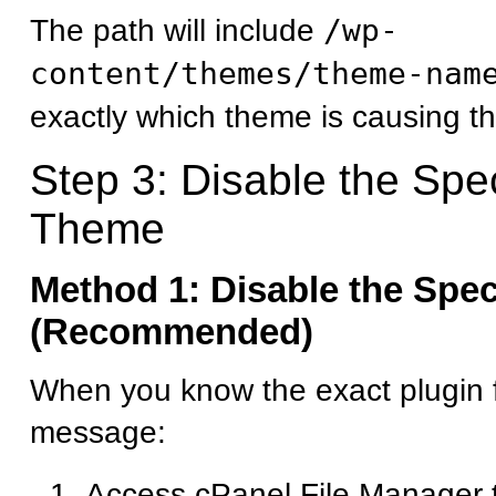
The path will include
/wp-
content/themes/theme-nam
exactly which theme is causing th
Step 3: Disable the Spec
Theme
Method 1: Disable the Spec
(Recommended)
When you know the exact plugin f
message:
Access cPanel File Manager 