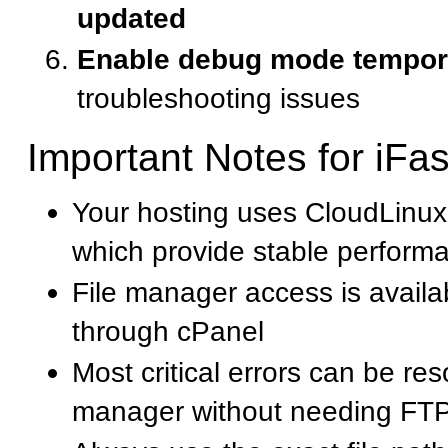
updated
Enable debug mode tempora
troubleshooting issues
Important Notes for iFa
Your hosting uses CloudLinux
which provide stable perform
File manager access is availab
through cPanel
Most critical errors can be res
manager without needing FT