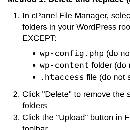
In cPanel File Manager, select
folders in your WordPress roo
EXCEPT:
wp-config.php
(do not
wp-content
folder (do 
.htaccess
file (do not 
Click "Delete" to remove the s
folders
Click the "Upload" button in 
toolbar