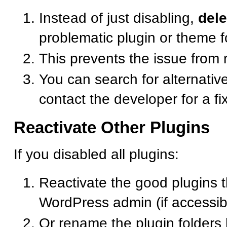
Instead of just disabling,
dele
problematic plugin or theme f
This prevents the issue from 
You can search for alternative
contact the developer for a fi
Reactivate Other Plugins
If you disabled all plugins:
Reactivate the good plugins 
WordPress admin (if accessib
Or rename the plugin folders 