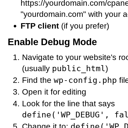
https://yourdomain.com/cpane
"yourdomain.com" with your a
FTP client
(if you prefer)
Enable Debug Mode
Navigate to your website's roo
(usually
public_html
)
Find the
wp-config.php
fil
Open it for editing
Look for the line that says
define('WP_DEBUG', fa
Change it to:
define('WP_