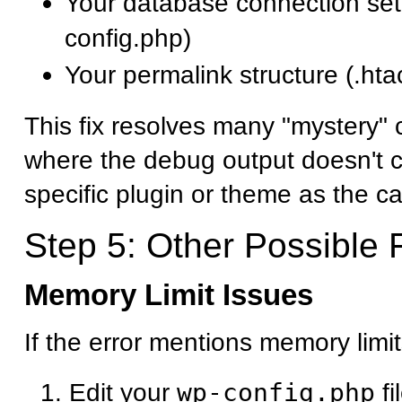
Your database connection set
config.php)
Your permalink structure (.htac
This fix resolves many "mystery" cr
where the debug output doesn't cl
specific plugin or theme as the c
Step 5: Other Possible 
Memory Limit Issues
If the error mentions memory limit
Edit your
wp-config.php
fi