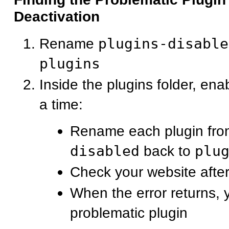
Deactivation
Rename
plugins-disable
plugins
Inside the plugins folder, ena
a time:
Rename each plugin fr
disabled
back to
plu
Check your website after
When the error returns, 
problematic plugin