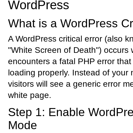
WordPress
What is a WordPress Cri
A WordPress critical error (also 
"White Screen of Death") occurs
encounters a fatal PHP error that 
loading properly. Instead of your
visitors will see a generic error 
white page.
Step 1: Enable WordPr
Mode