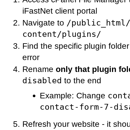
iFastNet client portal
Navigate to
/public_html
content/plugins/
Find the specific plugin folde
error
Rename
only that plugin fo
disabled
to the end
Example: Change
cont
contact-form-7-dis
Refresh your website - it sho