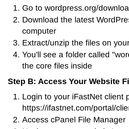
Go to wordpress.org/downlo
Download the latest WordPress
computer
Extract/unzip the files on yo
You'll see a folder called "wor
the core files inside
Step B: Access Your Website Fi
Login to your iFastNet client p
https://ifastnet.com/portal/cl
Access cPanel File Manager