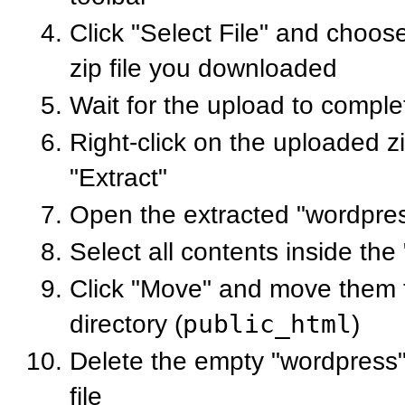
Click "Select File" and choo
zip file you downloaded
Wait for the upload to comple
Right-click on the uploaded zi
"Extract"
Open the extracted "wordpres
Select all contents inside the
Click "Move" and move them t
directory (
public_html
)
Delete the empty "wordpress" 
file