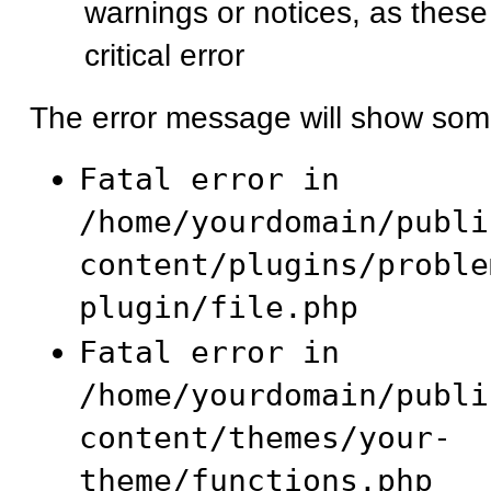
warnings or notices, as these
critical error
The error message will show some
Fatal error in
/home/yourdomain/publi
content/plugins/proble
plugin/file.php
Fatal error in
/home/yourdomain/publi
content/themes/your-
theme/functions.php