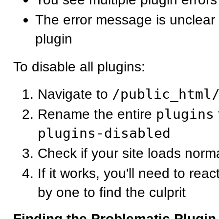
The error message is unclear 
plugin
To disable all plugins:
Navigate to
/public_html
Rename the entire
plugins
plugins-disabled
Check if your site loads norma
If it works, you'll need to rea
by one to find the culprit
Finding the Problematic Plugin