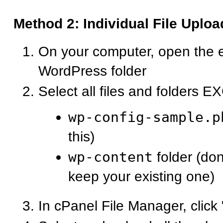
Method 2: Individual File Uploa
On your computer, open the 
WordPress folder
Select all files and folders 
wp-config-sample.p
this)
wp-content
folder (don
keep your existing one)
In cPanel File Manager, click