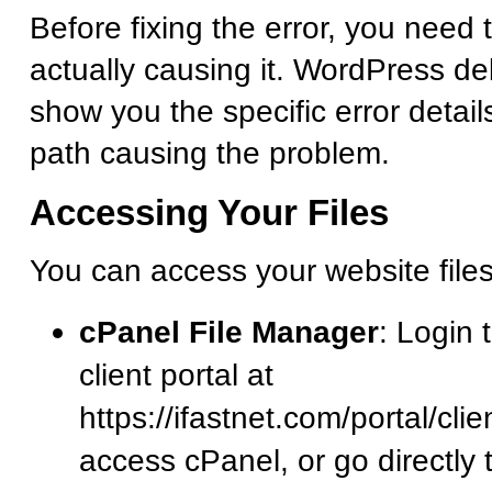
Before fixing the error, you need 
actually causing it. WordPress d
show you the specific error detail
path causing the problem.
Accessing Your Files
You can access your website file
cPanel File Manager
: Login 
client portal at
https://ifastnet.com/portal/cl
access cPanel, or go directly 