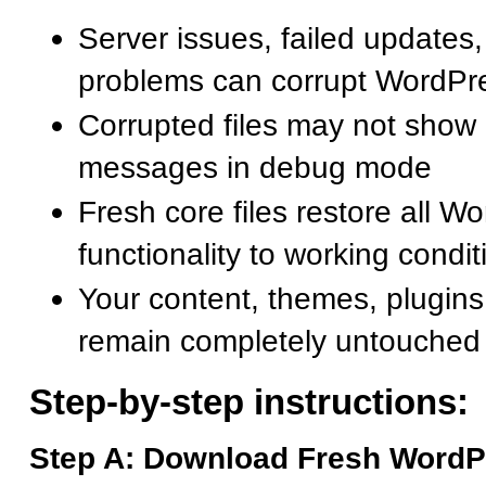
Server issues, failed updates, 
problems can corrupt WordPre
Corrupted files may not show 
messages in debug mode
Fresh core files restore all W
functionality to working condit
Your content, themes, plugins
remain completely untouched
Step-by-step instructions:
Step A: Download Fresh WordP