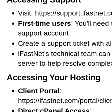
Visit: https://support.ifastnet
First-time users
: You'll need 
support account
Create a support ticket with al
iFastNet's technical team can
server to help resolve comple
Accessing Your Hosting
Client Portal
:
https://ifastnet.com/portal/cli
Direct cPanel Access
: