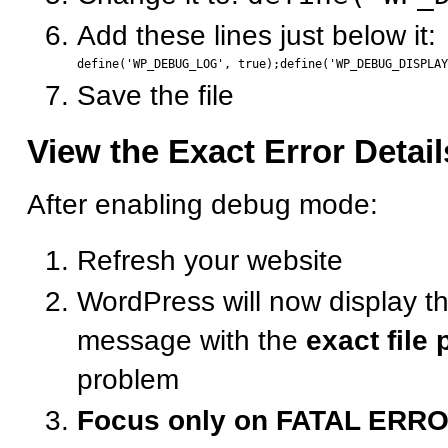
Add these lines just below it:
Save the file
View the Exact Error Detail
After enabling debug mode:
Refresh your website
WordPress will now display th
message with the
exact file 
problem
Focus only on FATAL ERR