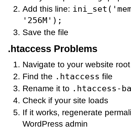
Add this line:
ini_set('me
'256M');
Save the file
.htaccess Problems
Navigate to your website root
Find the
.htaccess
file
Rename it to
.htaccess-b
Check if your site loads
If it works, regenerate permal
WordPress admin