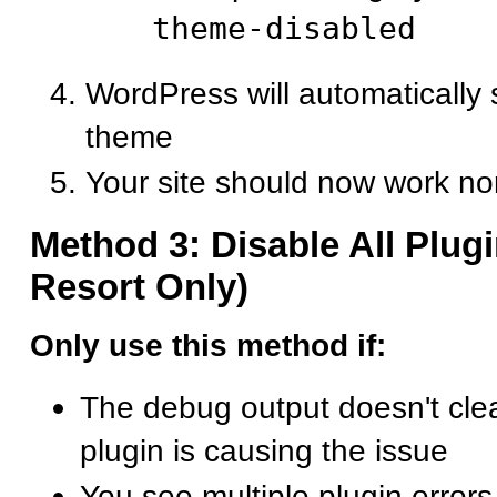
theme-disabled
WordPress will automatically s
theme
Your site should now work no
Method 3: Disable All Plugi
Resort Only)
Only use this method if:
The debug output doesn't cle
plugin is causing the issue
You see multiple plugin errors