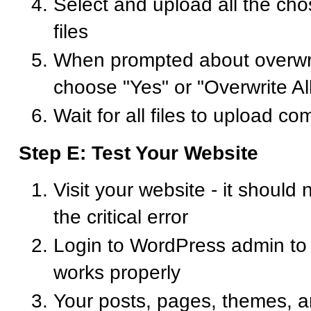
Select and upload all the c
files
When prompted about overwriti
choose "Yes" or "Overwrite Al
Wait for all files to upload co
Step E: Test Your Website
Visit your website - it should
the critical error
Login to WordPress admin to
works properly
Your posts, pages, themes, a