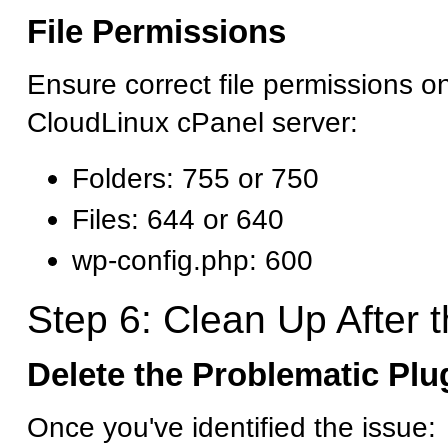
File Permissions
Ensure correct file permissions o
CloudLinux cPanel server:
Folders: 755 or 750
Files: 644 or 640
wp-config.php: 600
Step 6: Clean Up After t
Delete the Problematic Pl
Once you've identified the issue: