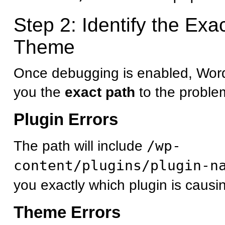
Step 2: Identify the Exa
Theme
Once debugging is enabled, Word
you the
exact path
to the problema
Plugin Errors
The path will include
/wp-
content/plugins/plugin-n
you exactly which plugin is causi
Theme Errors