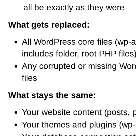
all be exactly as they were
What gets replaced:
All WordPress core files (wp-a
includes folder, root PHP files
Any corrupted or missing Wo
files
What stays the same:
Your website content (posts, 
Your themes and plugins (wp-c