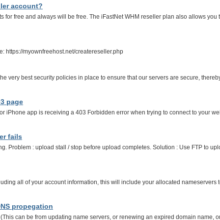
ller account?
s for free and always will be free. The iFastNet WHM reseller plan also allows you 
ee: https://myownfreehost.net/createreseller.php
e very best security policies in place to ensure that our servers are secure, thereb
03 page
or iPhone app is receiving a 403 Forbidden error when trying to connect to your web
r fails
ng. Problem : upload stall / stop before upload completes. Solution : Use FTP to upl
ding all of your account information, this will include your allocated nameservers 
 DNS propegation
s can be from updating name servers, or renewing an expired domain name, or reg