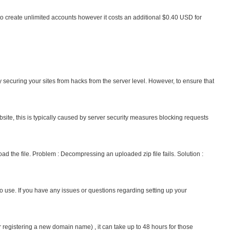
to create unlimited accounts however it costs an additional $0.40 USD for
y securing your sites from hacks from the server level. However, to ensure that
site, this is typically caused by server security measures blocking requests
oad the file. Problem : Decompressing an uploaded zip file fails. Solution :
to use. If you have any issues or questions regarding setting up your
istering a new domain name) , it can take up to 48 hours for those