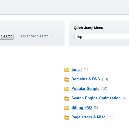
Quick Jump Menu
Advanced Search
Email
[4]
Domains & DNS
[10]
Popular Scripts
[10]
Search Engine Optimzation
[4]
Billing FAQ
[6]
Page errors & Misc
[25]