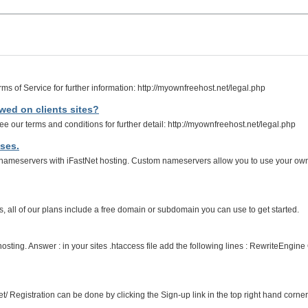
ms of Service for further information: http://myownfreehost.net/legal.php
lowed on clients sites?
e our terms and conditions for further detail: http://myownfreehost.net/legal.php
ses.
ameservers with iFastNet hosting. Custom nameservers allow you to use your ow
all of our plans include a free domain or subdomain you can use to get started.
e hosting. Answer : in your sites .htaccess file add the following lines : RewriteE
et/ Registration can be done by clicking the Sign-up link in the top right hand corner