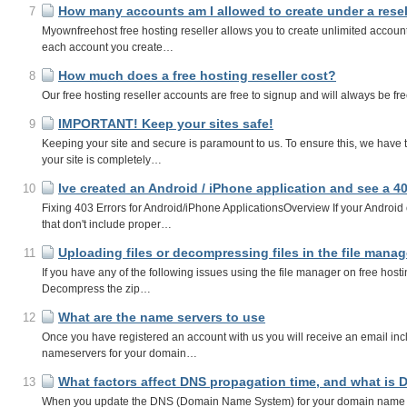
How many accounts am I allowed to create under a rese
7
Myownfreehost free hosting reseller allows you to create unlimited account
each account you create…
How much does a free hosting reseller cost?
8
Our free hosting reseller accounts are free to signup and will always be fr
IMPORTANT! Keep your sites safe!
9
Keeping your site and secure is paramount to us. To ensure this, we have th
your site is completely…
Ive created an Android / iPhone application and see a 4
10
Fixing 403 Errors for Android/iPhone ApplicationsOverview If your Android 
that don't include proper…
Uploading files or decompressing files in the file manage
11
If you have any of the following issues using the file manager on free hosti
Decompress the zip…
What are the name servers to use
12
Once you have registered an account with us you will receive an email inclu
nameservers for your domain…
What factors affect DNS propagation time, and what is
13
When you update the DNS (Domain Name System) for your domain name (Thi