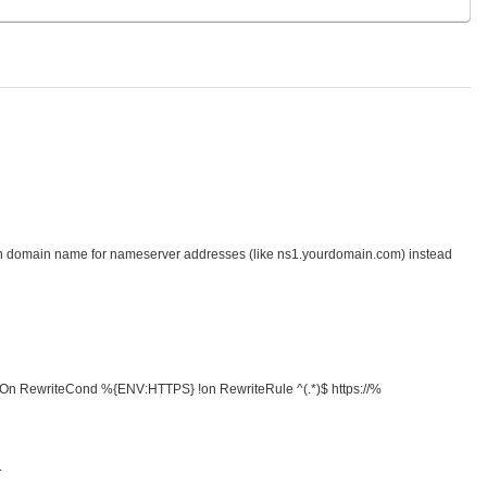
n domain name for nameserver addresses (like ns1.yourdomain.com) instead
ngine On RewriteCond %{ENV:HTTPS} !on RewriteRule ^(.*)$ https://%
.