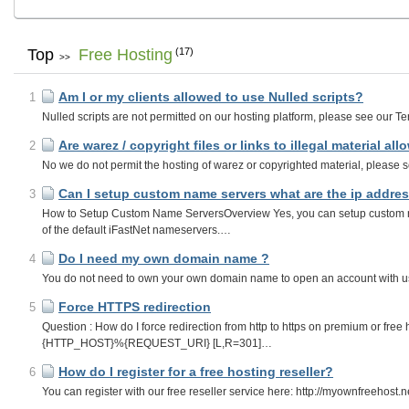
Top
Free Hosting
(17)
>>
Am I or my clients allowed to use Nulled scripts?
1
Nulled scripts are not permitted on our hosting platform, please see our Ter
Are warez / copyright files or links to illegal material al
2
No we do not permit the hosting of warez or copyrighted material, please se
Can I setup custom name servers what are the ip addres
3
How to Setup Custom Name ServersOverview Yes, you can setup custom n
of the default iFastNet nameservers.…
Do I need my own domain name ?
4
You do not need to own your own domain name to open an account with us, 
Force HTTPS redirection
5
Question : How do I force redirection from http to https on premium or fre
{HTTP_HOST}%{REQUEST_URI} [L,R=301]…
How do I register for a free hosting reseller?
6
You can register with our free reseller service here: http://myownfreehost.n