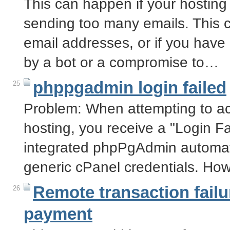
This can happen if your hosting
sending too many emails. This c
email addresses, or if you have
by a bot or a compromise to…
phppgadmin login failed
25
Problem: When attempting to 
hosting, you receive a "Login F
integrated phpPgAdmin automati
generic cPanel credentials. Ho
Remote transaction failu
26
payment