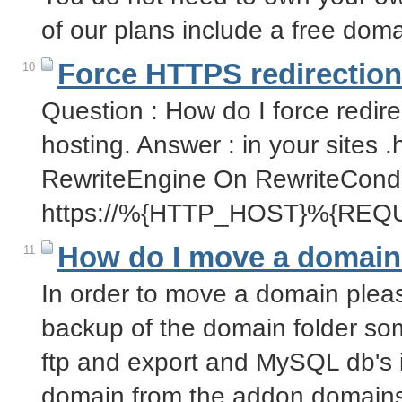
of our plans include a free dom
Force HTTPS redirection
10
Question : How do I force redire
hosting. Answer : in your sites .h
RewriteEngine On RewriteCond
https://%{HTTP_HOST}%{REQ
How do I move a domain
11
In order to move a domain pleas
backup of the domain folder so
ftp and export and MySQL db's
domain from the addon domain