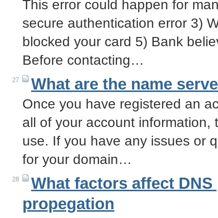
This error could happen for many
secure authentication error 3) 
blocked your card 5) Bank believ
Before contacting…
What are the name serve
27
Once you have registered an acc
all of your account information, 
use. If you have any issues or 
for your domain…
What factors affect DNS
28
propegation