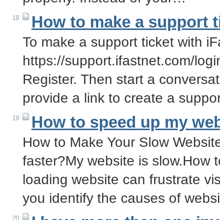
How to make a support t
18
To make a support ticket with iFa
https://support.ifastnet.com/login
Register. Then start a conversat
provide a link to create a suppor
How to speed up my web
19
How to Make Your Slow Website
faster?My website is slow.How t
loading website can frustrate vis
you identify the causes of web
20