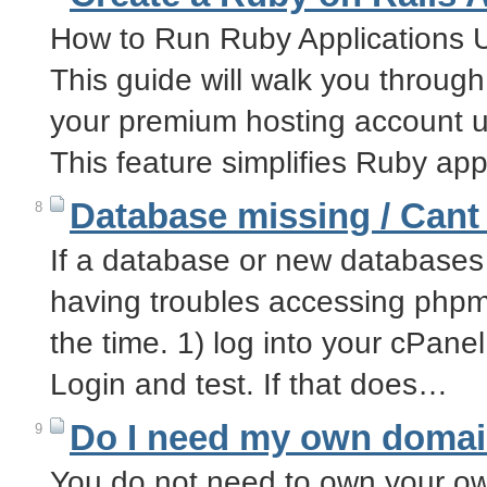
How to Run Ruby Applications 
This guide will walk you throug
your premium hosting account u
This feature simplifies Ruby ap
Database missing / Can
8
If a database or new database
having troubles accessing phpmy
the time. 1) log into your cPan
Login and test. If that does…
Do I need my own doma
9
You do not need to own your ow