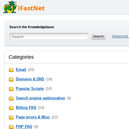
Search the Knowledgebase
Advanced 
Categories
Email
[20]
Domains & DNS
[18]
Popular Scripts
[10]
Search engine optimization
[4]
Billing FAQ
[14]
Page errors & Misc
[22]
PHP FAQ
[9]