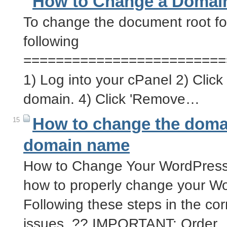
How to Change a Domain
To change the document root fo
following
=========================
1) Log into your cPanel 2) Click 
domain. 4) Click 'Remove…
How to change the doma
15
domain name
How to Change Your WordPress
how to properly change your W
Following these steps in the corr
issues. ?? IMPORTANT: Order