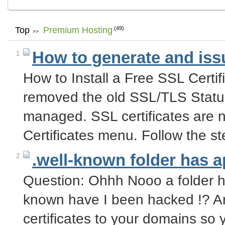
Top
Premium Hosting
(49)
>>
How to generate and issu
1
How to Install a Free SSL Certi
removed the old SSL/TLS Stat
managed. SSL certificates are 
Certificates menu. Follow the 
.well-known folder has 
2
Question: Ohhh Nooo a folder ha
known have I been hacked !? An
certificates to your domains so