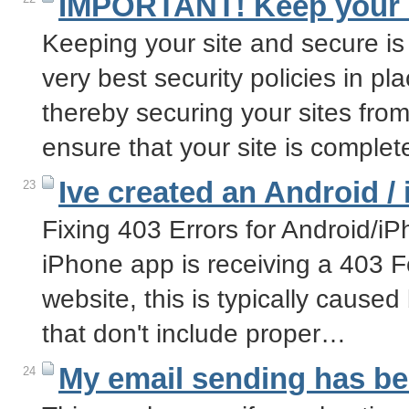
IMPORTANT! Keep your s
Keeping your site and secure is
very best security policies in pl
thereby securing your sites from
ensure that your site is comple
Ive created an Android /
23
Fixing 403 Errors for Android/i
iPhone app is receiving a 403 F
website, this is typically cause
that don't include proper…
My email sending has b
24