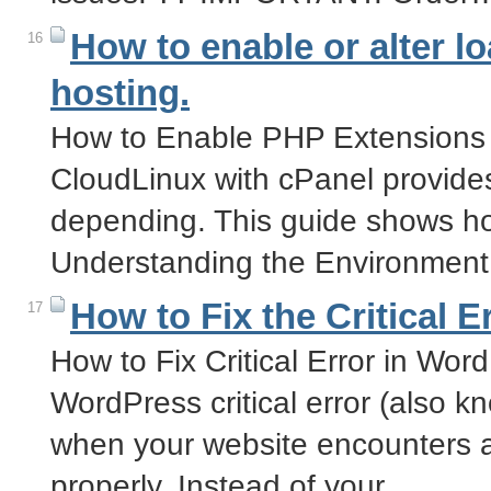
How to enable or alter 
16
hosting.
How to Enable PHP Extensions 
CloudLinux with cPanel provid
depending. This guide shows h
Understanding the Environmen
How to Fix the Critical 
17
How to Fix Critical Error in Wor
WordPress critical error (also 
when your website encounters a 
properly. Instead of your…