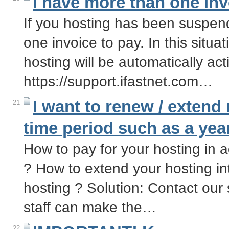
I have more than one inv
If you hosting has been suspen
one invoice to pay. In this situa
hosting will be automatically ac
https://support.ifastnet.com…
I want to renew / extend
21
time period such as a yea
How to pay for your hosting in
? How to extend your hosting in
hosting ? Solution: Contact our 
staff can make the…
22