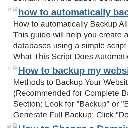
how to automatically b
12
How to automatically Backup Al
This guide will help you creat
databases using a simple script
What This Script Does Automati
How to backup my websi
13
Methods to Backup Your Websit
(Recommended for Complete Ba
Section: Look for "Backup" or "
Generate Full Backup: Click "D
14