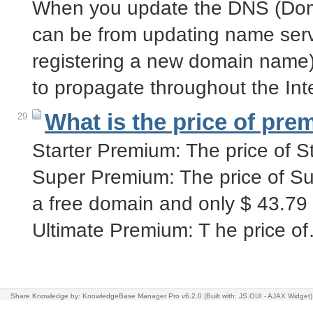
When you update the DNS (Dom
can be from updating name serv
registering a new domain name) 
to propagate throughout the In
What is the price of pre
29
Starter Premium: The price of S
Super Premium: The price of Su
a free domain and only $ 43.79
Ultimate Premium: T he price o
Share Knowledge
by: KnowledgeBase Manager Pro v6.2.0
(Built with: JS.GUI -
AJAX Widget
)