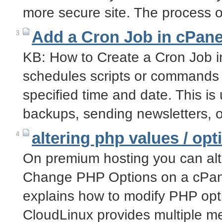
more secure site. The process 
Add a Cron Job in cPane
3
KB: How to Create a Cron Job i
schedules scripts or commands t
specified time and date. This is 
backups, sending newsletters, 
altering php values / opt
4
On premium hosting you can alt
Change PHP Options on a cPane
explains how to modify PHP opt
CloudLinux provides multiple 