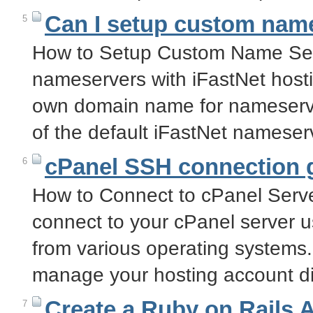
Can I setup custom name
5
How to Setup Custom Name Ser
nameservers with iFastNet host
own domain name for nameserve
of the default iFastNet namese
cPanel SSH connection 
6
How to Connect to cPanel Serve
connect to your cPanel server 
from various operating systems
manage your hosting account di
Create a Ruby on Rails 
7