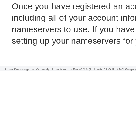
Once you have registered an acc
including all of your account info
nameservers to use. If you have
setting up your nameservers fo
Share Knowledge
by: KnowledgeBase Manager Pro v6.2.0
(Built with: JS.GUI -
AJAX Widget
)