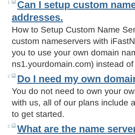
Can I setup custom name 
1
addresses.
How to Setup Custom Name Serv
custom nameservers with iFastN
you to use your own domain nam
ns1.yourdomain.com) instead of
Do I need my own domai
2
You do not need to own your o
with us, all of our plans includ
to get started.
What are the name server
3