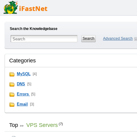
Search the Knowledgebase
Advanced Search
Categories
MySQL
[4]
DNS
[5]
Errors
[5]
Email
[3]
Top
VPS Servers
(7)
>>