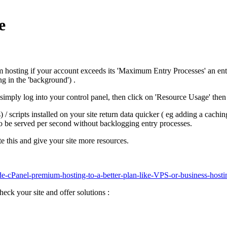
e
hosting if your account exceeds its 'Maximum Entry Processes' an entr
g in the 'background') .
 simply log into your control panel, then click on 'Resource Usage' then 
 scripts installed on your site return data quicker ( eg adding a caching
to be served per second without backlogging entry processes.
e this and give your site more resources.
de-cPanel-premium-hosting-to-a-better-plan-like-VPS-or-business-hosti
heck your site and offer solutions :