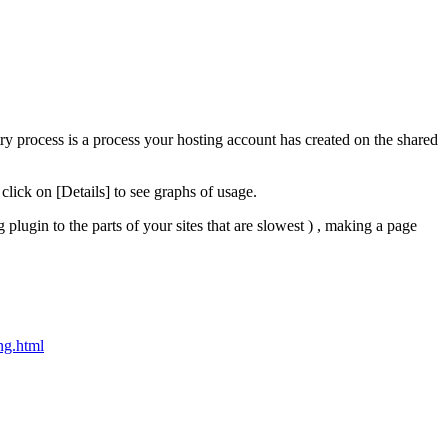
y process is a process your hosting account has created on the shared
click on [Details] to see graphs of usage.
 plugin to the parts of your sites that are slowest ) , making a page
ng.html