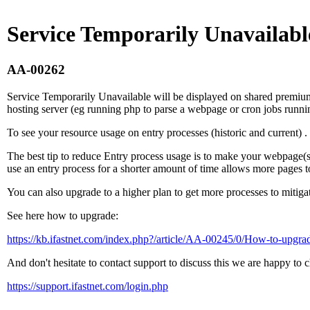
Service Temporarily Unavailabl
AA-00262
Service Temporarily Unavailable will be displayed on shared premium 
hosting server (eg running php to parse a webpage or cron jobs runnin
To see your resource usage on entry processes (historic and current) .
The best tip to reduce Entry process usage is to make your webpage(s) /
use an entry process for a shorter amount of time allows more pages 
You can also upgrade to a higher plan to get more processes to mitigat
See here how to upgrade:
https://kb.ifastnet.com/index.php?/article/AA-00245/0/How-to-upgra
And don't hesitate to contact support to discuss this we are happy to c
https://support.ifastnet.com/login.php