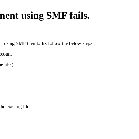
ment using SMF fails.
t using SMF then to fix follow the below steps :
ccount
e file )
he existing file.