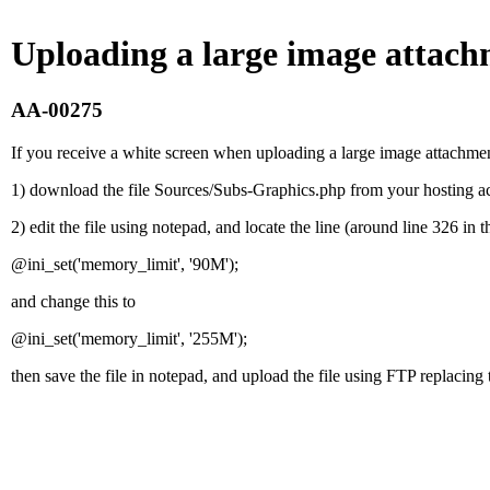
Uploading a large image attach
AA-00275
If you receive a white screen when uploading a large image attachmen
1) download the file Sources/Subs-Graphics.php from your hosting a
2) edit the file using notepad, and locate the line (around line 326 in th
@ini_set('memory_limit', '90M');
and change this to
@ini_set('memory_limit', '255M');
then save the file in notepad, and upload the file using FTP replacing t