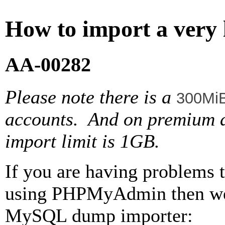
How to import a very
AA-00282
Please note there is a
300Mi
accounts. And on premium
import limit is 1GB.
If you are having problems t
using PHPMyAdmin then we 
MySQL dump importer: