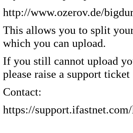
http://www.ozerov.de/bigdu
This allows you to split you
which you can upload.
If you still cannot upload y
please raise a support ticket
Contact:
https://support.ifastnet.com