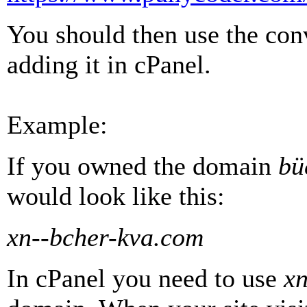
You should then use the co
adding it in cPanel.
Example:
If you owned the domain
bü
would look like this:
xn--bcher-kva.com
In cPanel you need to use
xn