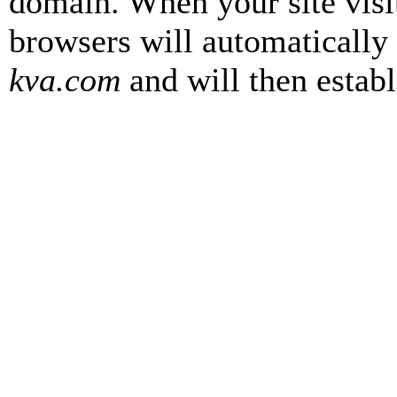
domain. When your site visi
browsers will automatically
kva.com
and will then establ