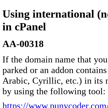
Using international 
in cPanel
AA-00318
If the domain name that you 
parked or an addon contains
Arabic, Cyrillic, etc.) in its
by using the following tool:
https://www.punycoder.com