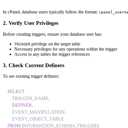
In cPanel, database users typically follow the format:
cpanel_usern
2. Verify User Privileges
Before creating triggers, ensure your database user has:
privilege on the target table
TRIGGER
Necessary privileges for any operations within the trigger
Access to any tables the trigger references
3. Check Current Definers
To see existing trigger definers:
SELECT
    TRIGGER_NAME
,
DEFINER
,
    EVENT_MANIPULATION
,
FROM
 INFORMATION_SCHEMA
.