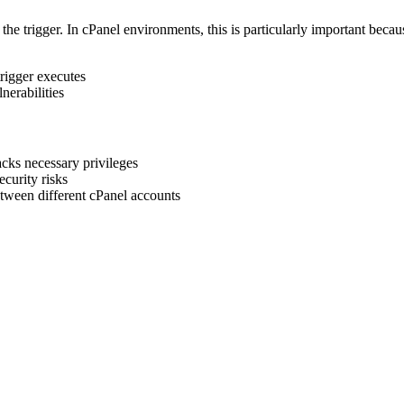
the trigger. In cPanel environments, this is particularly important becau
trigger executes
lnerabilities
lacks necessary privileges
ecurity risks
ween different cPanel accounts