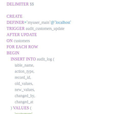
DELIMITER
 $$

CREATE
DEFINER
=
`
myuser_main
`
@`localhost`
TRIGGER
AFTER
UPDATE
ON
FOR EACH ROW
BEGIN
INSERT
INTO
 audit_log 
(
        table_name
,
        action_type
,
        record_id
,
        old_values
,
        new_values
,
        changed_by
,
        changed_at

)
VALUES
(
'customers'
,