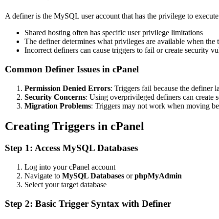
A definer is the MySQL user account that has the privilege to execute 
Shared hosting often has specific user privilege limitations
The definer determines what privileges are available when the 
Incorrect definers can cause triggers to fail or create security vu
Common Definer Issues in cPanel
Permission Denied Errors
: Triggers fail because the definer 
Security Concerns
: Using overprivileged definers can create s
Migration Problems
: Triggers may not work when moving bet
Creating Triggers in cPanel
Step 1: Access MySQL Databases
Log into your cPanel account
Navigate to
MySQL Databases
or
phpMyAdmin
Select your target database
Step 2: Basic Trigger Syntax with Definer