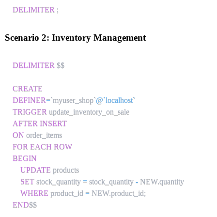
DELIMITER
;
Scenario 2: Inventory Management
DELIMITER
 $$

CREATE
DEFINER
=
`
myuser_shop
`
@`localhost`
TRIGGER
AFTER
INSERT
ON
FOR EACH ROW
BEGIN
UPDATE
 products 

SET
 stock_quantity 
=
 stock_quantity 
-
 NEW
.
quantity

WHERE
 product_id 
=
 NEW
.
product_id
;
END
$$
