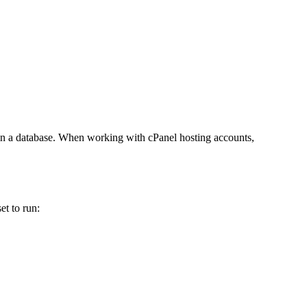
ew in a database. When working with cPanel hosting accounts,
et to run: