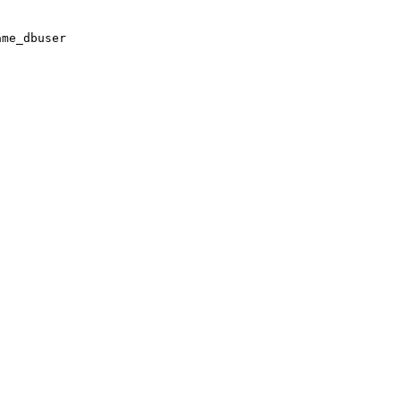
ame_dbuser