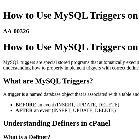
How to Use MySQL Triggers on 
AA-00326
How to Use MySQL Triggers on 
MySQL triggers are special stored programs that automatically execute
understanding how to properly implement triggers with correct definers 
What are MySQL Triggers?
A trigger is a named database object that is associated with a table and
BEFORE
an event (INSERT, UPDATE, DELETE)
AFTER
an event (INSERT, UPDATE, DELETE)
Understanding Definers in cPanel
What is a Definer?