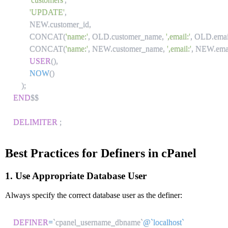
'UPDATE'
,
        NEW
.
customer_id
,
        CONCAT
(
'name:'
,
 OLD
.
customer_name
,
',email:'
,
 OLD
.
emai
        CONCAT
(
'name:'
,
 NEW
.
customer_name
,
',email:'
,
 NEW
.
ema
USER
(
)
,
NOW
(
)
)
;
END
$$

DELIMITER
;
Best Practices for Definers in cPanel
1. Use Appropriate Database User
Always specify the correct database user as the definer:
DEFINER
=
`
cpanel_username_dbname
`
@`localhost`