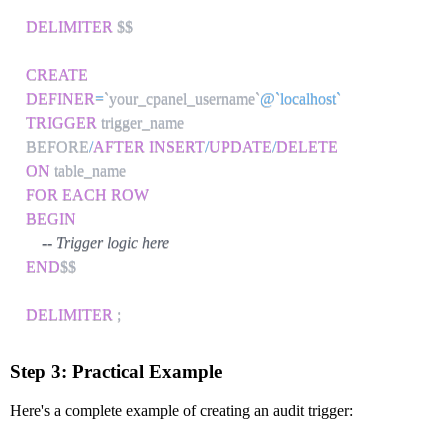
DELIMITER
 $$

CREATE
DEFINER
=
`
your_cpanel_username
`
@`localhost`
TRIGGER
 trigger_name

BEFORE
/
AFTER
INSERT
/
UPDATE
/
DELETE
ON
FOR EACH ROW
BEGIN
-- Trigger logic here
END
$$

DELIMITER
;
Step 3: Practical Example
Here's a complete example of creating an audit trigger: