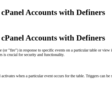
cPanel Accounts with Definers
cPanel Accounts with Definers
 (or "fire") in response to specific events on a particular table or vi
is crucial for security and functionality.
 activates when a particular event occurs for the table. Triggers can be s