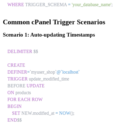
WHERE
 TRIGGER_SCHEMA 
=
'your_database_name'
;
Common cPanel Trigger Scenarios
Scenario 1: Auto-updating Timestamps
DELIMITER
 $$

CREATE
DEFINER
=
`
myuser_shop
`
@`localhost`
TRIGGER
 update_modified_time

BEFORE 
UPDATE
ON
FOR EACH ROW
BEGIN
SET
 NEW
.
modified_at 
=
NOW
(
)
;
END
$$
