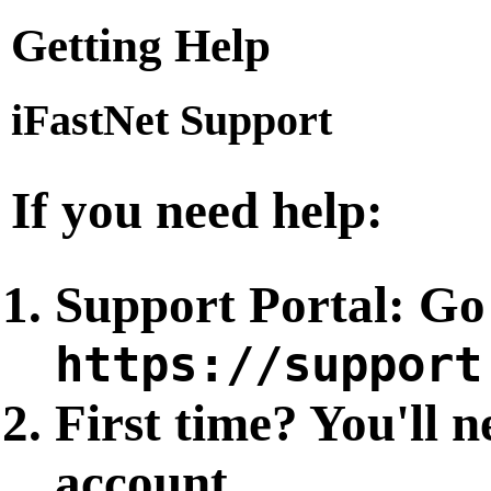
Getting Help
iFastNet Support
If you need help:
Support Portal
: Go
https://support
First time?
You'll n
account