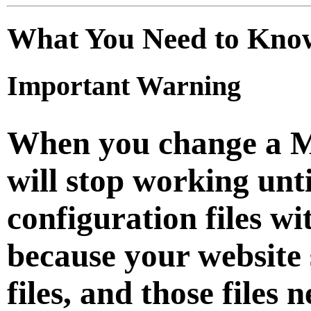
What You Need to Kno
Important Warning
When you change a M
will stop working unt
configuration files wi
because your website 
files, and those files