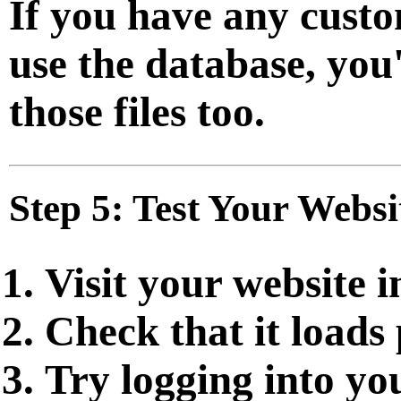
If you have any custo
use the database, you
those files too.
Step 5: Test Your Websi
Visit your website 
Check that it loads
Try logging into y