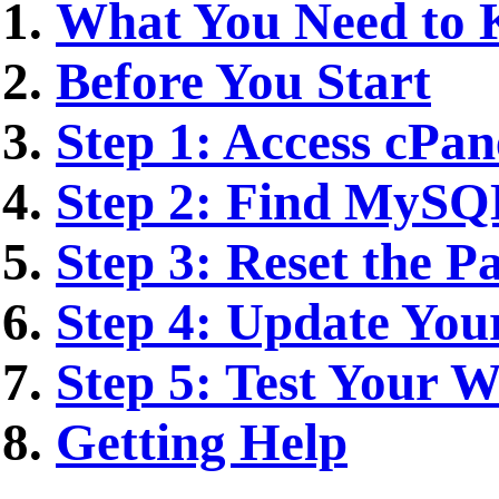
What You Need to
Before You Start
Step 1: Access cPan
Step 2: Find MySQ
Step 3: Reset the P
Step 4: Update Your
Step 5: Test Your W
Getting Help