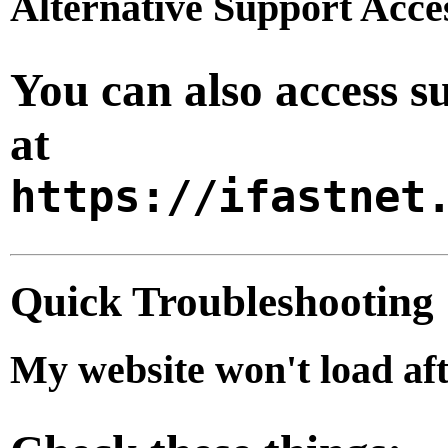
Alternative Support Acce
You can also access s
at
https://ifastnet
Quick Troubleshooting
My website won't load af