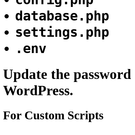
database.php
settings.php
.env
Update the password i
WordPress.
For Custom Scripts