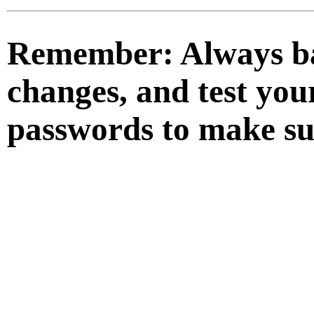
Remember:
Always ba
changes, and test you
passwords to make su