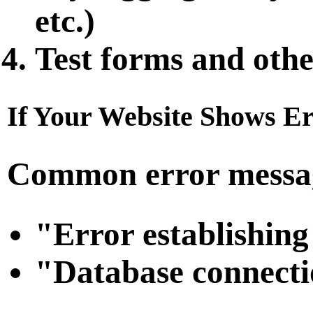
etc.)
Test forms and othe
If Your Website Shows Er
Common error messag
"Error establishing
"Database connecti