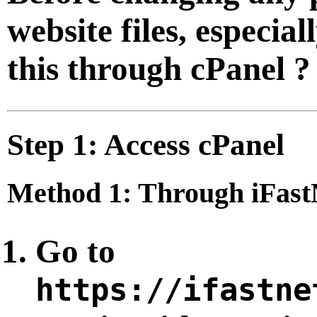
website files, especial
this through cPanel ?
Step 1: Access cPanel
Method 1: Through iFastN
Go to
https://ifastne