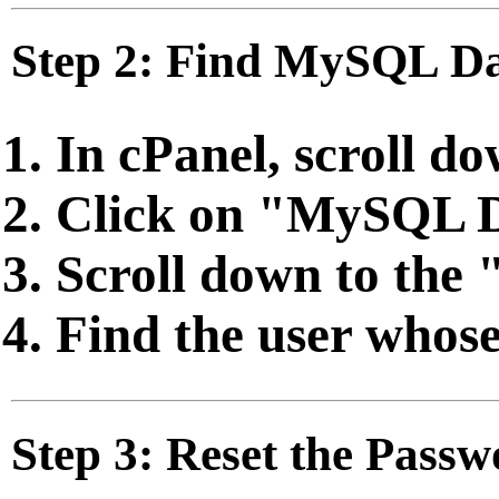
Step 2: Find MySQL Da
In cPanel, scroll d
Click on "MySQL 
Scroll down to the 
Find the user whose
Step 3: Reset the Pass