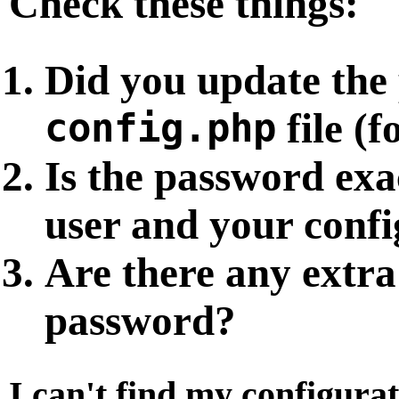
Check these things:
Did you update the
config.php
file (
Is the password ex
user and your config
Are there any extra
password?
I can't find my configurat