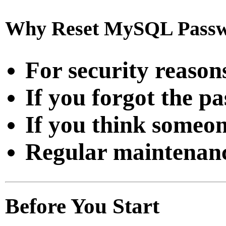
Why Reset MySQL Pass
For security reason
If you forgot the p
If you think someon
Regular maintenan
Before You Start