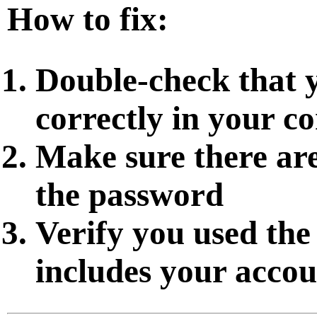
How to fix:
Double-check that 
correctly in your co
Make sure there are
the password
Verify you used the
includes your accou