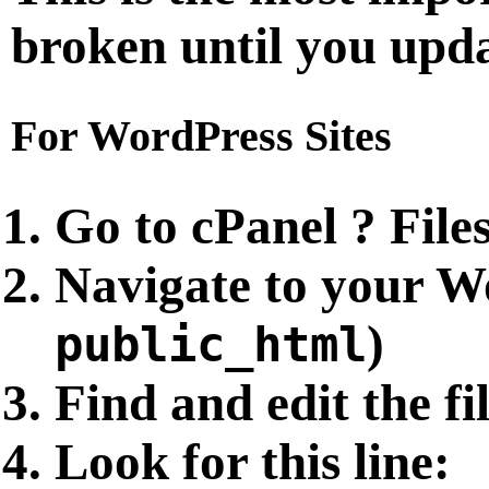
broken until you updat
For WordPress Sites
Go to cPanel ? File
Navigate to your Wo
)
public_html
Find and edit the fi
Look for this line: