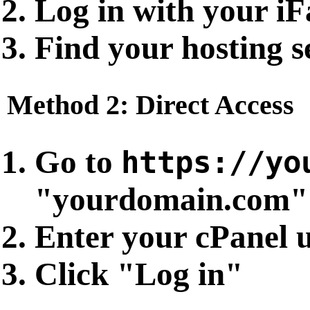
Log in with your iF
Find your hosting s
Method 2: Direct Access
Go to
https://yo
"yourdomain.com" 
Enter your cPanel
Click "Log in"