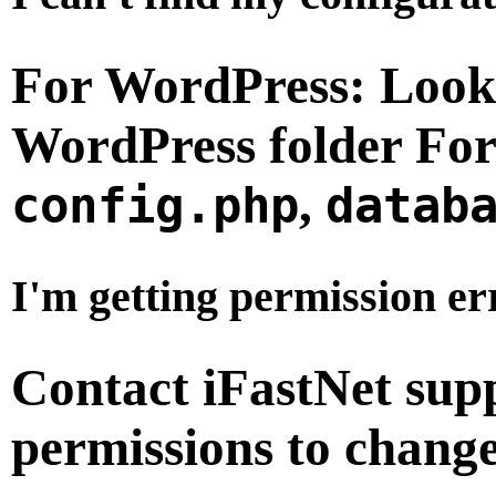
For WordPress:
Look
WordPress folder
For
,
config.php
datab
I'm getting permission er
Contact iFastNet supp
permissions to chan