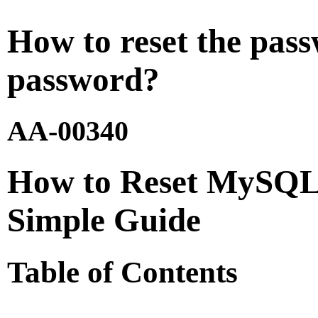
How to reset the pas
password?
AA-00340
How to Reset MySQL 
Simple Guide
Table of Contents