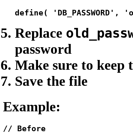
Replace
old_pass
password
Make sure to keep 
Save the file
Example:
// Before
