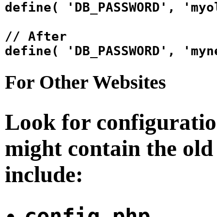
define( 'DB_PASSWORD', 'myo
// After

For Other Websites
Look for configuration
might contain the ol
include:
config.php