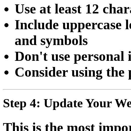
Use at least 12 char
Include uppercase l
and symbols
Don't use personal
Consider using the 
Step 4: Update Your Web
This is the most impo