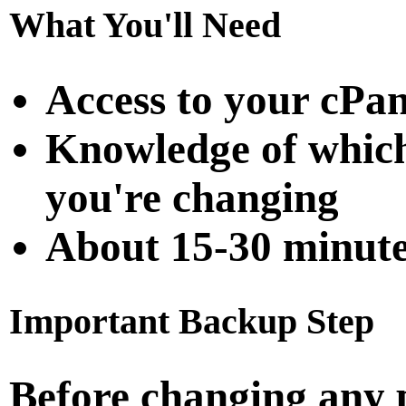
What You'll Need
Access to your cPan
Knowledge of which
you're changing
About 15-30 minute
Important Backup Step
Before changing any 