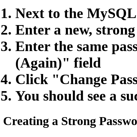
Next to the MySQL 
Enter a new, strong
Enter the same pas
(Again)" field
Click "Change Pas
You should see a su
Creating a Strong Passw