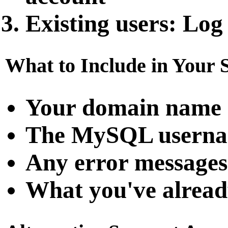
Existing users
: Log
What to Include in Your 
Your domain name
The MySQL username
Any error messages
What you've alread