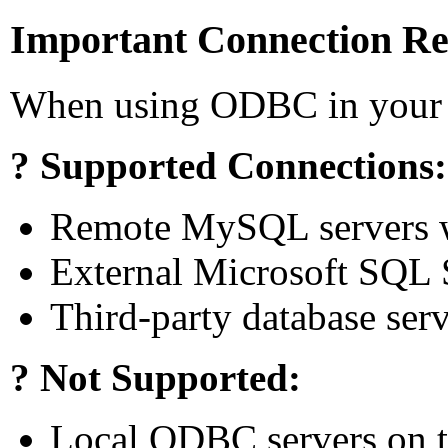
Important Connection R
When using ODBC in your 
? Supported Connections:
Remote MySQL servers 
External Microsoft SQL 
Third-party database se
? Not Supported:
Local ODBC servers on t