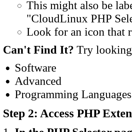
This might also be lab
"CloudLinux PHP Sele
Look for an icon that 
Can't Find It?
Try looking 
Software
Advanced
Programming Languages
Step 2: Access PHP Exten