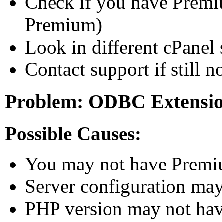
Check if you have Prem
Premium)
Look in different cPanel
Contact support if still no
Problem: ODBC Extension
Possible Causes:
You may not have Premi
Server configuration m
PHP version may not h