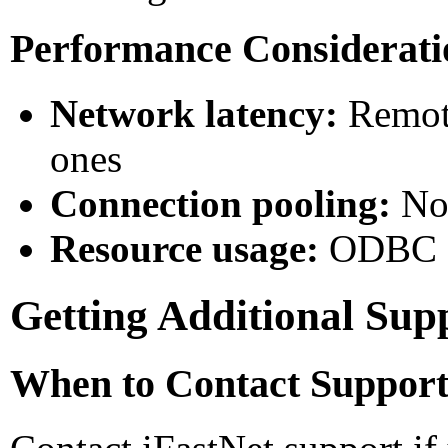
Performance Considerati
Network latency:
Remote
ones
Connection pooling:
Not
Resource usage:
ODBC co
Getting Additional Sup
When to Contact Suppor