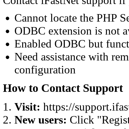
Contact iFastNet support if
Cannot locate the PHP Se
ODBC extension is not ava
Enabled ODBC but functi
Need assistance with rem
configuration
How to Contact Support
Visit:
https://support.ifa
New users:
Click "Regist