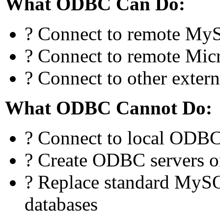
What ODBC Can Do:
? Connect to remote MyS
? Connect to remote Mic
? Connect to other exte
What ODBC Cannot Do:
? Connect to local ODBC
? Create ODBC servers o
? Replace standard MySQ
databases