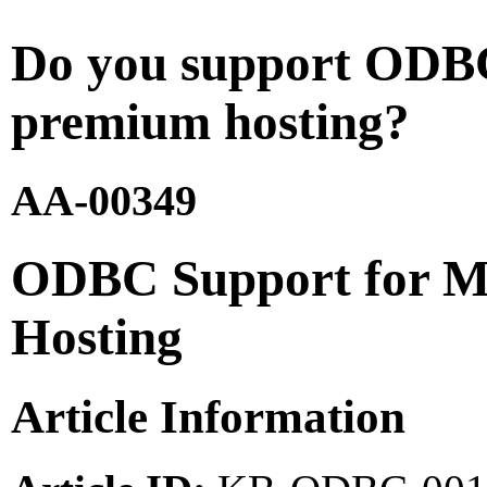
Do you support ODB
premium hosting?
AA-00349
ODBC Support for M
Hosting
Article Information