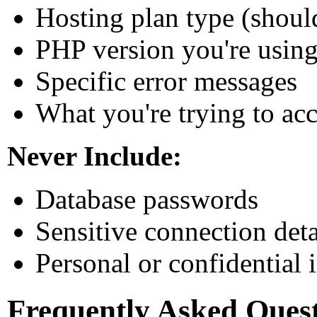
Hosting plan type (shou
PHP version you're usin
Specific error messages
What you're trying to ac
Never Include:
Database passwords
Sensitive connection deta
Personal or confidential 
Frequently Asked Ques