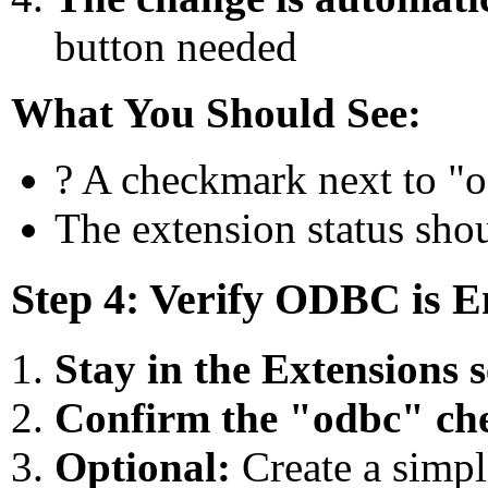
button needed
What You Should See:
? A checkmark next to "od
The extension status sho
Step 4: Verify ODBC is E
Stay in the Extensions s
Confirm the "odbc" che
Optional:
Create a simple