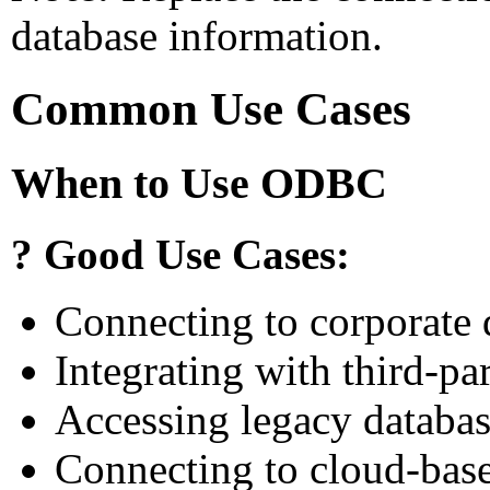
database information.
Common Use Cases
When to Use ODBC
? Good Use Cases:
Connecting to corporate 
Integrating with third-p
Accessing legacy databa
Connecting to cloud-base