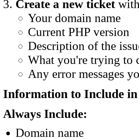
Create a new ticket
with
Your domain name
Current PHP version
Description of the issu
What you're trying to c
Any error messages yo
Information to Include in
Always Include:
Domain name