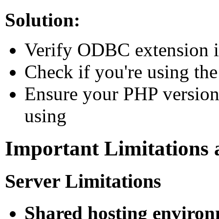
Solution:
Verify ODBC extension is
Check if you're using t
Ensure your PHP version
using
Important Limitations 
Server Limitations
Shared hosting environ