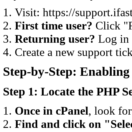
Visit: https://support.if
First time user?
Click "R
Returning user?
Log in 
Create a new support tick
Step-by-Step: Enablin
Step 1: Locate the PHP Se
Once in cPanel
, look fo
Find and click on "Sel