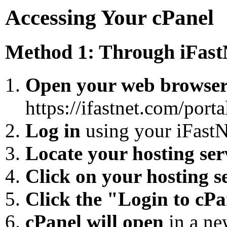
Accessing Your cPanel
Method 1: Through iFast
Open your web browse
https://ifastnet.com/porta
Log in
using your iFastN
Locate your hosting ser
Click on your hosting s
Click the "Login to cP
cPanel will open
in a ne