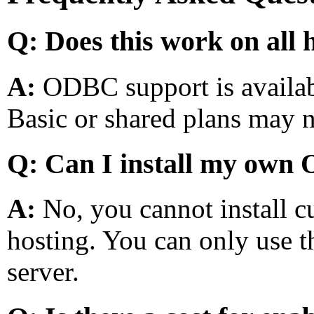
Q: Does this work on all 
A:
ODBC support is availab
Basic or shared plans may n
Q: Can I install my own
A:
No, you cannot install 
hosting. You can only use th
server.