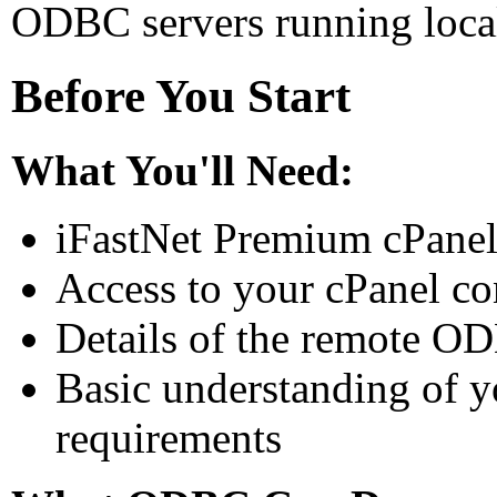
ODBC servers running local
Before You Start
What You'll Need:
iFastNet Premium cPanel
Access to your cPanel co
Details of the remote OD
Basic understanding of y
requirements