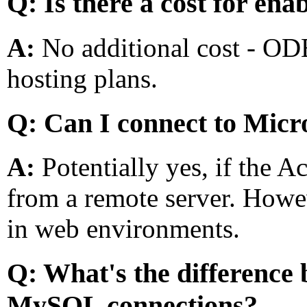
Q: Is there a cost for e
A:
No additional cost - OD
hosting plans.
Q: Can I connect to Micr
A:
Potentially yes, if the 
from a remote server. Howe
in web environments.
Q: What's the differenc
MySQL connections?