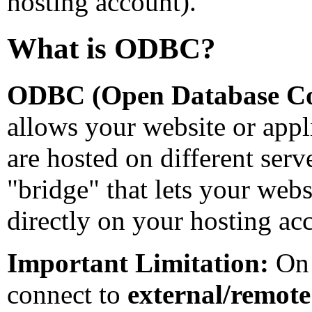
hosting account).
What is ODBC?
ODBC (Open Database Con
allows your website or appli
are hosted on different serv
"bridge" that lets your websi
directly on your hosting ac
Important Limitation:
On 
connect to
external/remote