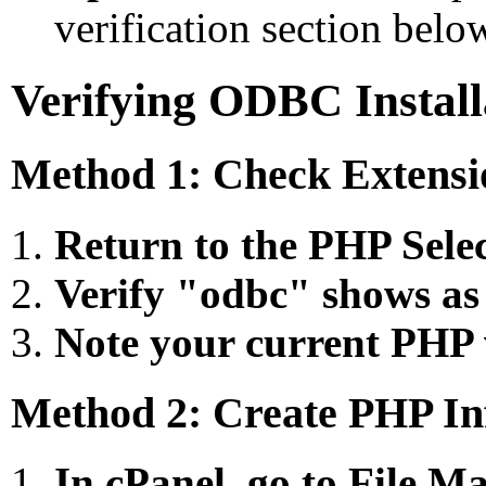
verification section belo
Verifying ODBC Install
Method 1: Check Extensi
Return to the PHP Sele
Verify "odbc" shows as
Note your current PHP 
Method 2: Create PHP Inf
In cPanel, go to File M