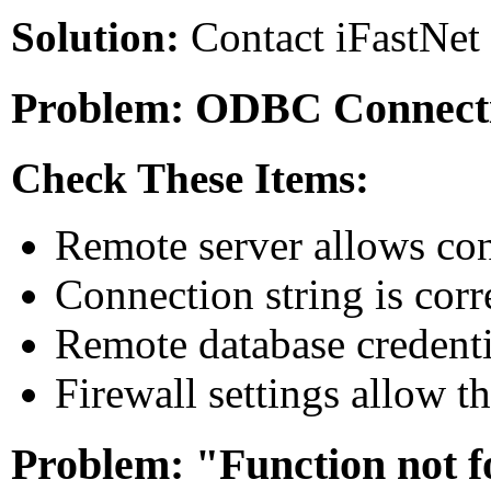
Solution:
Contact iFastNet 
Problem: ODBC Connecti
Check These Items:
Remote server allows con
Connection string is corr
Remote database credentia
Firewall settings allow t
Problem: "Function not 