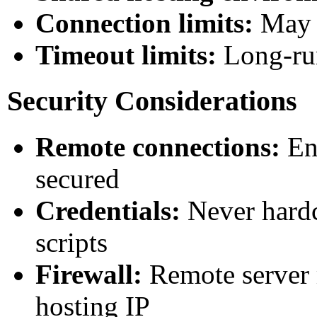
Connection limits:
May b
Timeout limits:
Long-run
Security Considerations
Remote connections:
Ens
secured
Credentials:
Never hardc
scripts
Firewall:
Remote server 
hosting IP