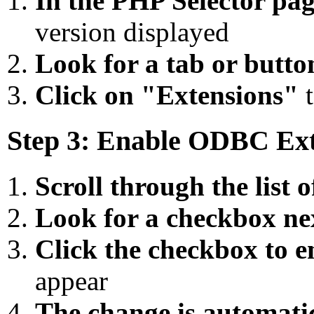
In the PHP Selector pa
version displayed
Look for a tab or butto
Click on "Extensions"
t
Step 3: Enable ODBC Ex
Scroll through the list o
Look for a checkbox ne
Click the checkbox to en
appear
The change is automati