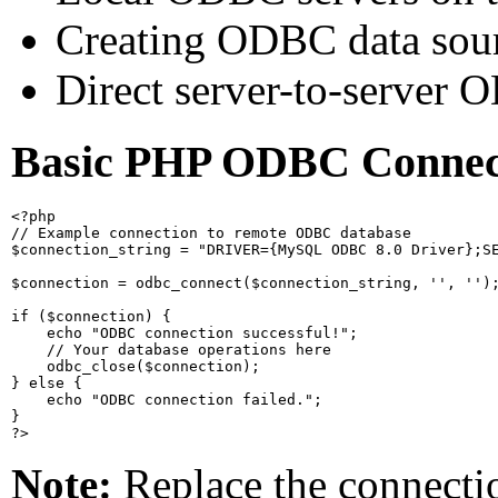
Creating ODBC data sour
Direct server-to-server 
Basic PHP ODBC Connec
<?php

// Example connection to remote ODBC database

$connection_string = "DRIVER={MySQL ODBC 8.0 Driver};SE
$connection = odbc_connect($connection_string, '', '');
if ($connection) {

    echo "ODBC connection successful!";

    // Your database operations here

    odbc_close($connection);

} else {

    echo "ODBC connection failed.";

}

Note:
Replace the connectio