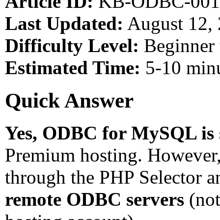
Article ID:
KB-ODBC-001
Last Updated:
August 12,
Difficulty Level:
Beginner 
Estimated Time:
5-10 min
Quick Answer
Yes, ODBC for MySQL is 
Premium hosting. However, 
through the PHP Selector 
remote ODBC servers
(not