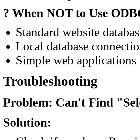
? When NOT to Use ODB
Standard website databa
Local database connectio
Simple web applications 
Troubleshooting
Problem: Can't Find "Se
Solution: