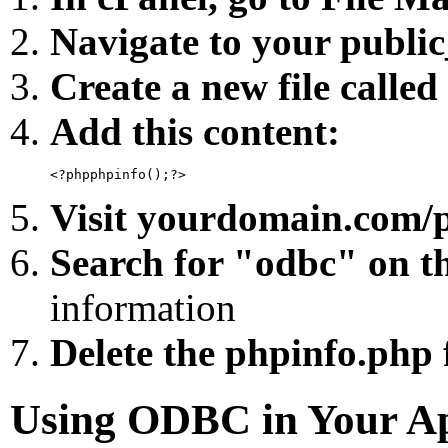
Navigate to your public
Create a new file calle
Add this content:
Visit yourdomain.com/p
Search for "odbc" on t
information
Delete the phpinfo.php f
Using ODBC in Your Ap