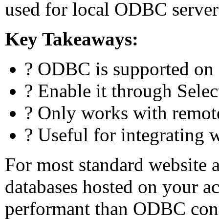
used for local ODBC server
Key Takeaways:
? ODBC is supported on
? Enable it through Sele
? Only works with remo
? Useful for integrating 
For most standard website 
databases hosted on your a
performant than ODBC conn