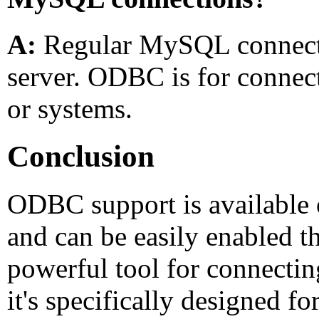
A:
Regular MySQL connectio
server. ODBC is for connect
or systems.
Conclusion
ODBC support is available 
and can be easily enabled t
powerful tool for connectin
it's specifically designed f