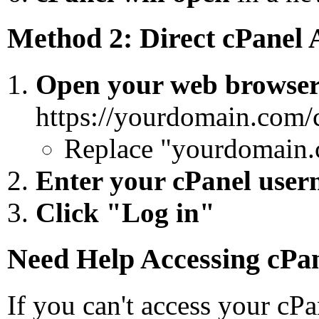
Method 2: Direct cPanel 
Open your web browse
https://yourdomain.com/
Replace "yourdomain.
Enter your cPanel use
Click "Log in"
Need Help Accessing cPa
If you can't access your cPa