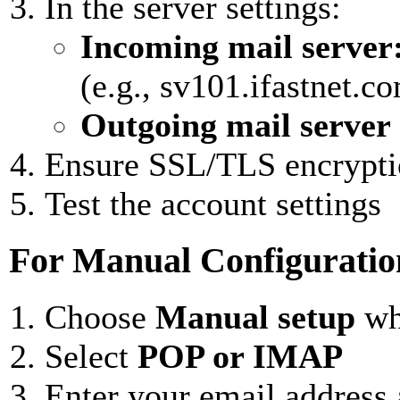
In the server settings:
Incoming mail server
(e.g., sv101.ifastnet.c
Outgoing mail server
Ensure SSL/TLS encrypti
Test the account settings
For Manual Configuratio
Choose
Manual setup
wh
Select
POP or IMAP
Enter your email address