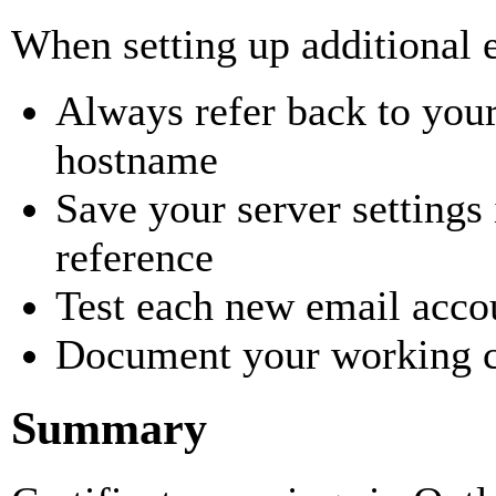
When setting up additional 
Always refer back to your
hostname
Save your server settings 
reference
Test each new email acco
Document your working c
Summary