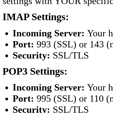
settings with YOUR specifi
IMAP Settings:
Incoming Server:
Your h
Port:
993 (SSL) or 143 (
Security:
SSL/TLS
POP3 Settings:
Incoming Server:
Your h
Port:
995 (SSL) or 110 (
Security:
SSL/TLS