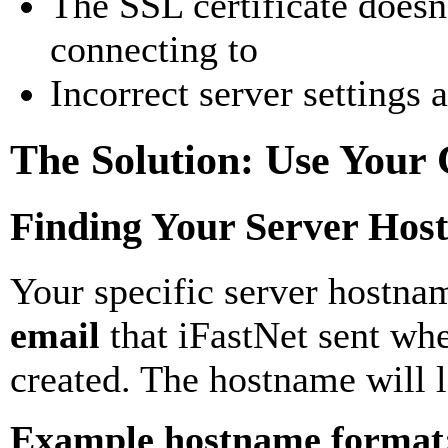
The SSL certificate doesn
connecting to
Incorrect server settings 
The Solution: Use Your
Finding Your Server Hos
Your specific server hostna
email
that iFastNet sent wh
created. The hostname will l
Example hostname format