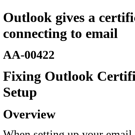
Outlook gives a certi
connecting to email
AA-00422
Fixing Outlook Certif
Setup
Overview
When setting up your email 