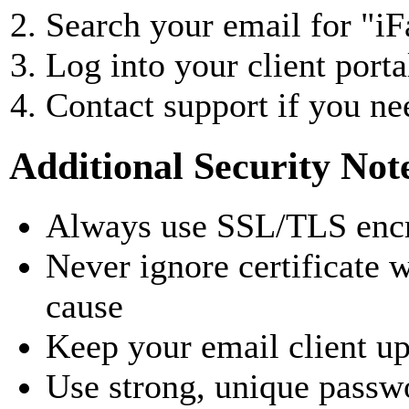
Search your email for "i
Log into your client port
Contact support if you n
Additional Security Not
Always use SSL/TLS encr
Never ignore certificate 
cause
Keep your email client upd
Use strong, unique passw