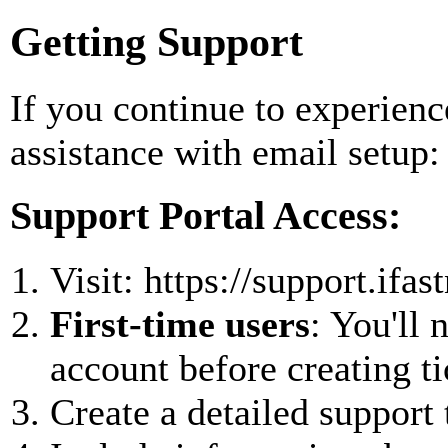
Getting Support
If you continue to experienc
assistance with email setup:
Support Portal Access:
Visit: https://support.ifa
First-time users
: You'll 
account before creating ti
Create a detailed support 