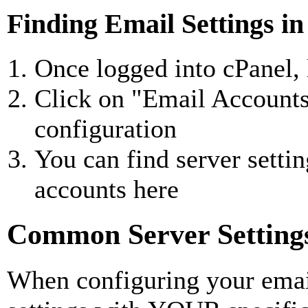
Finding Email Settings in
Once logged into cPanel, 
Click on "Email Accounts
configuration
You can find server settin
accounts here
Common Server Setting
When configuring your email