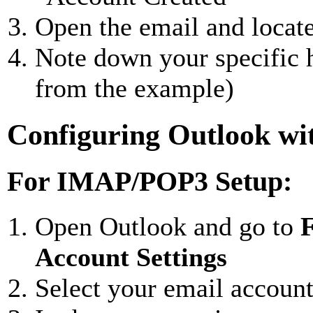
Open the email and locat
Note down your specific h
from the example)
Configuring Outlook wi
For IMAP/POP3 Setup:
Open Outlook and go to
F
Account Settings
Select your email accoun