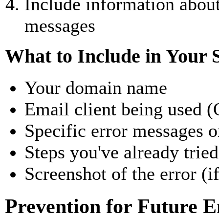
Include information about
messages
What to Include in Your 
Your domain name
Email client being used (
Specific error messages o
Steps you've already tried
Screenshot of the error (i
Prevention for Future 