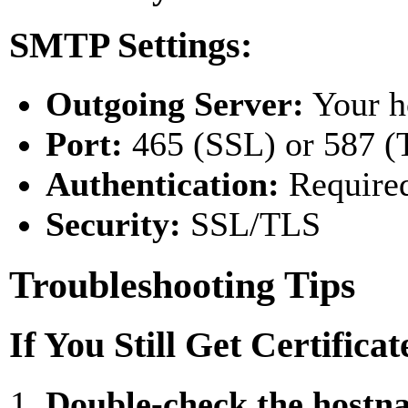
SMTP Settings:
Outgoing Server:
Your h
Port:
465 (SSL) or 587 (
Authentication:
Require
Security:
SSL/TLS
Troubleshooting Tips
If You Still Get Certifica
Double-check the hostn