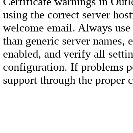
Certificate warnings in Outl
using the correct server ho
welcome email. Always use 
than generic server names, 
enabled, and verify all set
configuration. If problems pe
support through the proper 