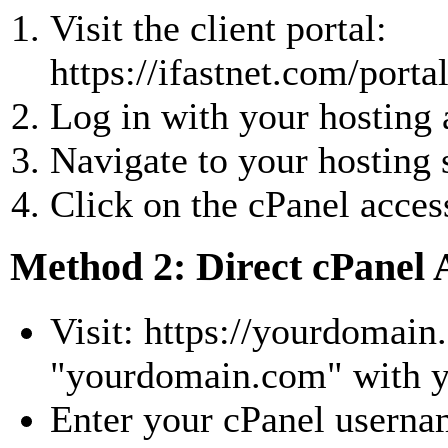
Visit the client portal:
https://ifastnet.com/porta
Log in with your hosting 
Navigate to your hosting 
Click on the cPanel acces
Method 2: Direct cPanel 
Visit: https://yourdomain
"yourdomain.com" with y
Enter your cPanel usern