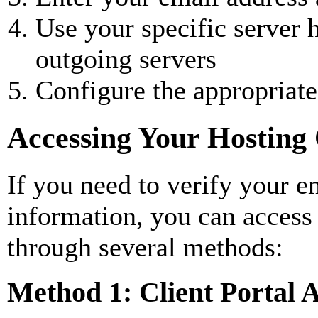
Use your specific server
outgoing servers
Configure the appropriate
Accessing Your Hosting 
If you need to verify your em
information, you can access
through several methods:
Method 1: Client Portal 