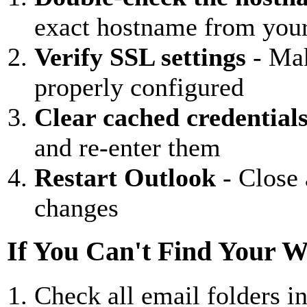
exact hostname from you
Verify SSL settings
- Mak
properly configured
Clear cached credential
and re-enter them
Restart Outlook
- Close 
changes
If You Can't Find Your 
Check all email folders i