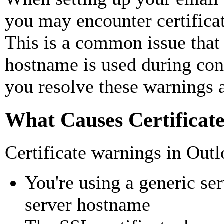
you may encounter certificat
This is a common issue that
hostname is used during conf
you resolve these warnings a
What Causes Certificat
Certificate warnings in Out
You're using a generic se
server hostname