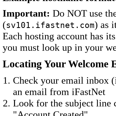
Important:
Do NOT use the
(
) as 
sv101.ifastnet.com
Each hosting account has it
you must look up in your w
Locating Your Welcome 
Check your email inbox (
an email from iFastNet
Look for the subject line
"Account Created"