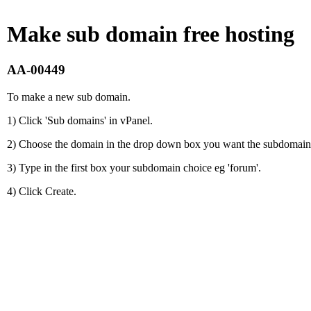
Make sub domain free hosting
AA-00449
To make a new sub domain.
1) Click 'Sub domains' in vPanel.
2) Choose the domain in the drop down box you want the subdomain 
3) Type in the first box your subdomain choice eg 'forum'.
4) Click Create.