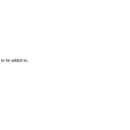
to be added to.