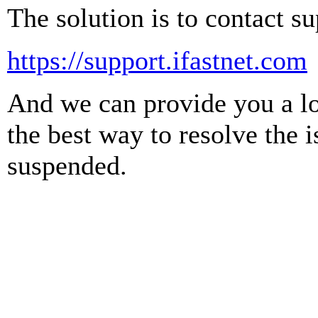
The solution is to contact su
https://support.ifastnet.com
And we can provide you a log
the best way to resolve the 
suspended.