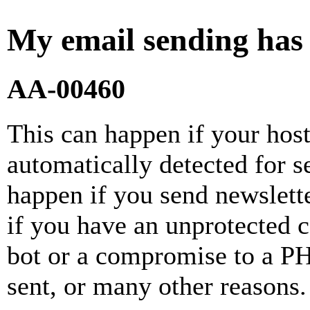
My email sending has
AA-00460
This can happen if your hos
automatically detected for 
happen if you send newslette
if you have an unprotected 
bot or a compromise to a PH
sent, or many other reasons.