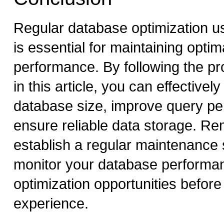
Regular database optimization 
is essential for maintaining opti
performance. By following the pr
in this article, you can effective
database size, improve query p
ensure reliable data storage. R
establish a regular maintenance
monitor your database performanc
optimization opportunities before
experience.