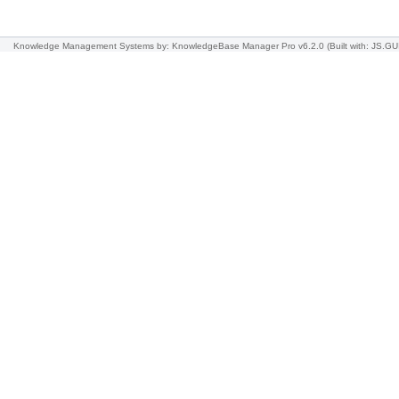
Knowledge Management Systems
by: KnowledgeBase Manager Pro v6.2.0
(Built with: JS.GU