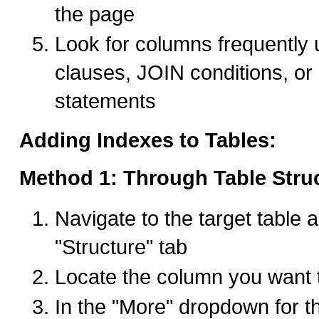
the page
Look for columns frequentl
clauses, JOIN conditions, 
statements
Adding Indexes to Tables:
Method 1: Through Table Stru
Navigate to the target table a
"Structure" tab
Locate the column you want 
In the "More" dropdown for t