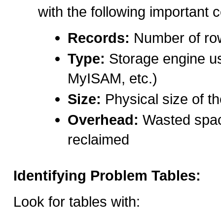
with the following important 
Records:
Number of row
Type:
Storage engine u
MyISAM, etc.)
Size:
Physical size of th
Overhead:
Wasted spac
reclaimed
Identifying Problem Tables:
Look for tables with: