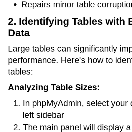
Repairs minor table corruptio
2. Identifying Tables with
Data
Large tables can significantly i
performance. Here's how to ident
tables:
Analyzing Table Sizes:
In phpMyAdmin, select your 
left sidebar
The main panel will display a l