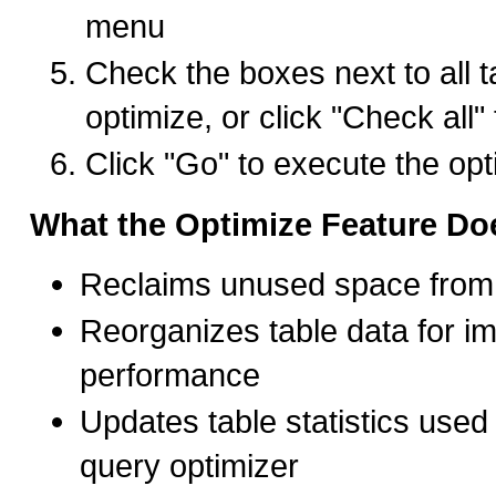
menu
Check the boxes next to all t
optimize, or click "Check all" 
Click "Go" to execute the opt
What the Optimize Feature Do
Reclaims unused space from 
Reorganizes table data for i
performance
Updates table statistics use
query optimizer