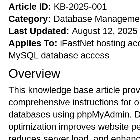
Article ID:
KB-2025-001
Category:
Database Manageme
Last Updated:
August 12, 2025
Applies To:
iFastNet hosting ac
MySQL database access
Overview
This knowledge base article pro
comprehensive instructions for 
databases using phpMyAdmin. 
optimization improves website p
reduces server load, and enhan