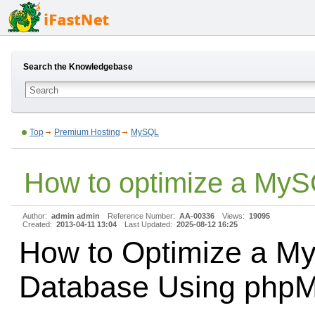
Search the Knowledgebase
Top
Premium Hosting
MySQL
How to optimize a My
Author:
admin admin
Reference Number:
AA-00336
Views:
19095
Created:
2013-04-11 13:04
Last Updated:
2025-08-12 16:25
How to Optimize a M
Database Using php