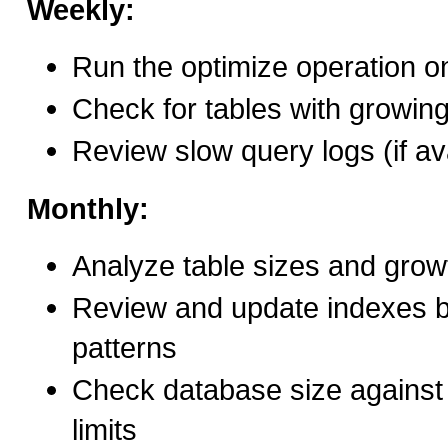
Weekly:
Run the optimize operation on
Check for tables with growin
Review slow query logs (if av
Monthly:
Analyze table sizes and grow
Review and update indexes 
patterns
Check database size against 
limits