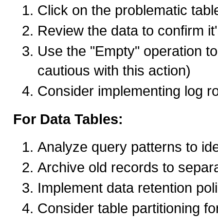
Click on the problematic tab
Review the data to confirm it'
Use the "Empty" operation to 
cautious with this action)
Consider implementing log rot
For Data Tables:
Analyze query patterns to id
Archive old records to separ
Implement data retention poli
Consider table partitioning fo