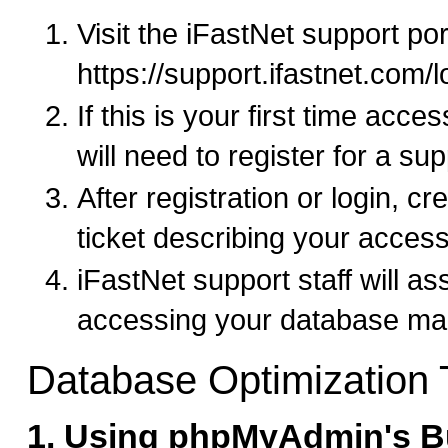
Visit the iFastNet support por
https://support.ifastnet.com/
If this is your first time acce
will need to register for a su
After registration or login, c
ticket describing your acces
iFastNet support staff will as
accessing your database ma
Database Optimization
1. Using phpMyAdmin's Bu