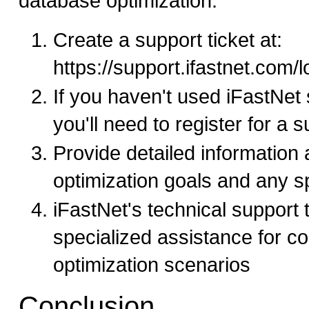
database optimization:
Create a support ticket at:
https://support.ifastnet.com/
If you haven't used iFastNet 
you'll need to register for a 
Provide detailed information
optimization goals and any sp
iFastNet's technical support
specialized assistance for c
optimization scenarios
Conclusion