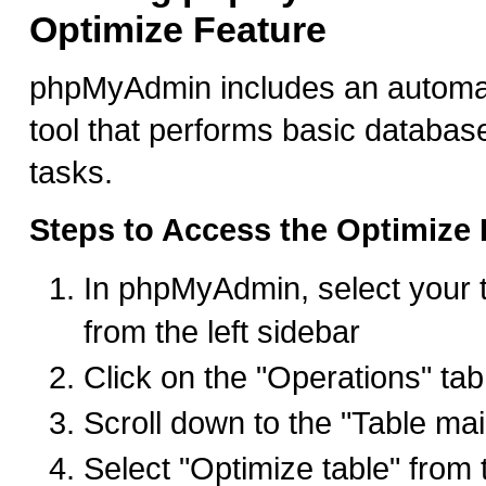
Optimize Feature
phpMyAdmin includes an automat
tool that performs basic databa
tasks.
Steps to Access the Optimize 
In phpMyAdmin, select your 
from the left sidebar
Click on the "Operations" tab
Scroll down to the "Table ma
Select "Optimize table" from