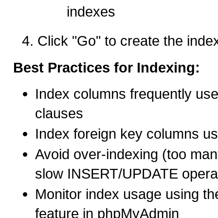
indexes
Click "Go" to create the inde
Best Practices for Indexing:
Index columns frequently u
clauses
Index foreign key columns u
Avoid over-indexing (too ma
slow INSERT/UPDATE operat
Monitor index usage using th
feature in phpMyAdmin