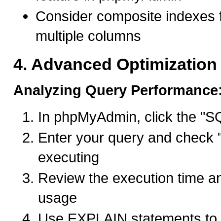
Consider composite indexes f
multiple columns
4. Advanced Optimization
Analyzing Query Performance
In phpMyAdmin, click the "S
Enter your query and check "
executing
Review the execution time a
usage
Use EXPLAIN statements to 