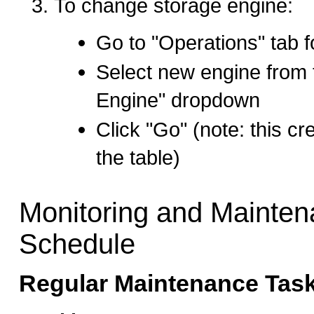
To change storage engine:
Go to "Operations" tab f
Select new engine from 
Engine" dropdown
Click "Go" (note: this cr
the table)
Monitoring and Mainte
Schedule
Regular Maintenance Task