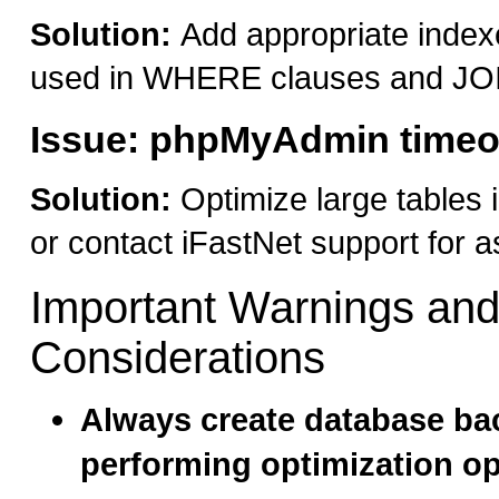
Solution:
Add appropriate index
used in WHERE clauses and JO
Issue: phpMyAdmin timeou
Solution:
Optimize large tables 
or contact iFastNet support for a
Important Warnings an
Considerations
Always create database ba
performing optimization o