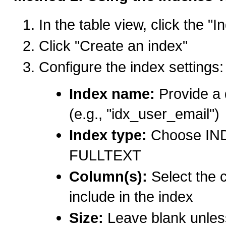
In the table view, click the "
Click "Create an index"
Configure the index settings:
Index name:
Provide a 
(e.g., "idx_user_email")
Index type:
Choose IND
FULLTEXT
Column(s):
Select the 
include in the index
Size:
Leave blank unless