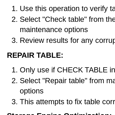
Use this operation to verify ta
Select "Check table" from the
maintenance options
Review results for any corrup
REPAIR TABLE:
Only use if CHECK TABLE in
Select "Repair table" from m
options
This attempts to fix table cor