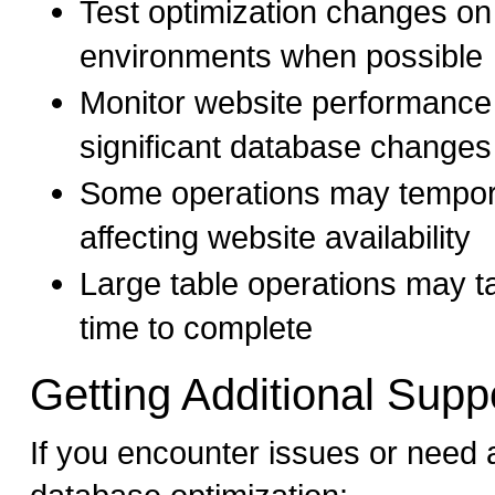
Test optimization changes on
environments when possible
Monitor website performance
significant database changes
Some operations may temporar
affecting website availability
Large table operations may t
time to complete
Getting Additional Supp
If you encounter issues or need 