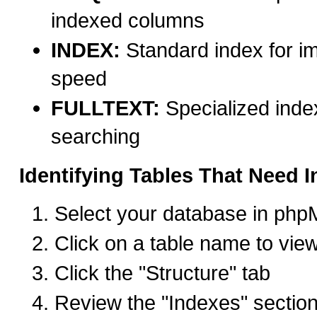
indexed columns
INDEX:
Standard index for i
speed
FULLTEXT:
Specialized index
searching
Identifying Tables That Need 
Select your database in ph
Click on a table name to view
Click the "Structure" tab
Review the "Indexes" section