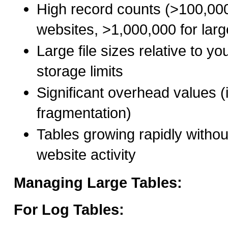
High record counts (>100,000
websites, >1,000,000 for large
Large file sizes relative to yo
storage limits
Significant overhead values (
fragmentation)
Tables growing rapidly witho
website activity
Managing Large Tables:
For Log Tables: