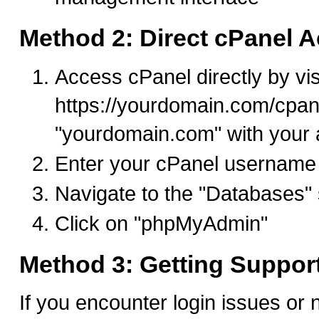
Method 2: Direct cPanel 
Access cPanel directly by vis
https://yourdomain.com/cpan
"yourdomain.com" with your 
Enter your cPanel username
Navigate to the "Databases" 
Click on "phpMyAdmin"
Method 3: Getting Suppor
If you encounter login issues or