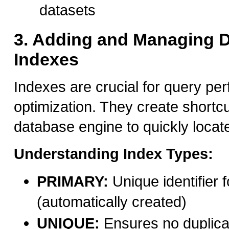
datasets
3. Adding and Managing 
Indexes
Indexes are crucial for query pe
optimization. They create shortcu
database engine to quickly locate
Understanding Index Types:
PRIMARY:
Unique identifier 
(automatically created)
UNIQUE:
Ensures no duplica