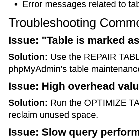
Error messages related to tab
Troubleshooting Commo
Issue: "Table is marked a
Solution:
Use the REPAIR TABLE
phpMyAdmin's table maintenance
Issue: High overhead val
Solution:
Run the OPTIMIZE TAB
reclaim unused space.
Issue: Slow query perfor