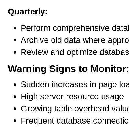
Quarterly:
Perform comprehensive data
Archive old data where appro
Review and optimize databa
Warning Signs to Monitor
Sudden increases in page lo
High server resource usage
Growing table overhead valu
Frequent database connectio