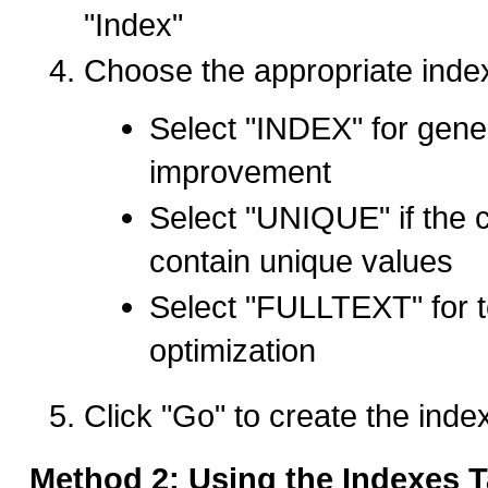
"Index"
Choose the appropriate index
Select "INDEX" for gene
improvement
Select "UNIQUE" if the 
contain unique values
Select "FULLTEXT" for t
optimization
Click "Go" to create the inde
Method 2: Using the Indexes T