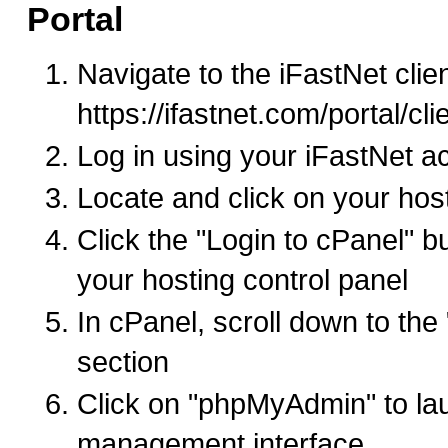
Portal
Navigate to the iFastNet clien
https://ifastnet.com/portal/cl
Log in using your iFastNet a
Locate and click on your hos
Click the "Login to cPanel" b
your hosting control panel
In cPanel, scroll down to th
section
Click on "phpMyAdmin" to la
management interface