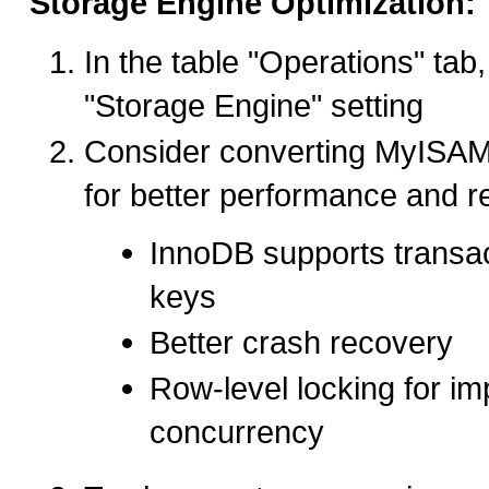
Storage Engine Optimization:
In the table "Operations" tab
"Storage Engine" setting
Consider converting MyISAM
for better performance and rel
InnoDB supports transac
keys
Better crash recovery
Row-level locking for i
concurrency