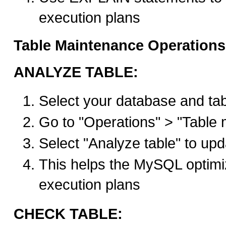
execution plans
Table Maintenance Operations
ANALYZE TABLE:
Select your database and ta
Go to "Operations" > "Table
Select "Analyze table" to upda
This helps the MySQL optimi
execution plans
CHECK TABLE: