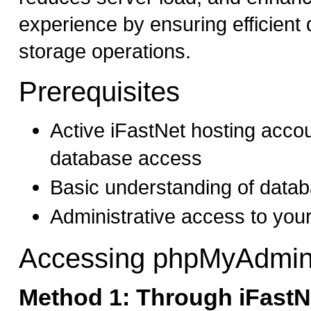
experience by ensuring efficient 
storage operations.
Prerequisites
Active iFastNet hosting acc
database access
Basic understanding of data
Administrative access to you
Accessing phpMyAdmi
Method 1: Through iFastNe