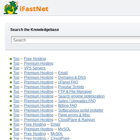
Search the Knowledgebase
Top
Free Hosting
Top
Premium Hosting
Top
VPS Servers
Top
Premium Hosting
Email
Top
Premium Hosting
Domains & DNS
Top
Premium Hosting
cPanel FAQ
Top
Premium Hosting
Popular Scripts
Top
Premium Hosting
FTP & File Manager
Top
Premium Hosting
Search engine optimization
Top
Premium Hosting
Sales / Upgrades FAQ
Top
Premium Hosting
Billing FAQ
Top
Premium Hosting
Softaculious script installer
Top
Premium Hosting
Page errors & Misc
Top
Premium Hosting
CloudFlare & Railgun
Top
Free Hosting
Email
Top
Premium Hosting
MySQL
Top
Free Hosting
MySQL
Top
Free Hosting
CloudFlare