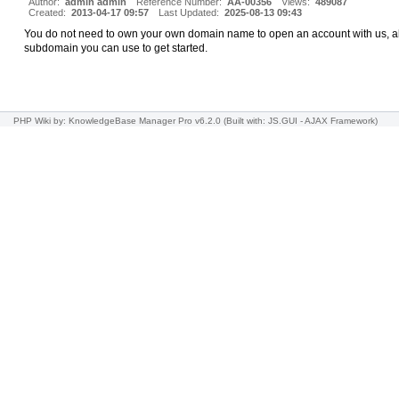
Author:
admin admin
Reference Number:
AA-00356
Views:
489087
Created:
2013-04-17 09:57
Last Updated:
2025-08-13 09:43
You do not need to own your own domain name to open an account with us, all
subdomain you can use to get started.
PHP Wiki
by: KnowledgeBase Manager Pro v6.2.0
(Built with: JS.GUI -
AJAX Framework
)