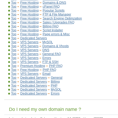
Top
Free Hosting
Domains & DNS
Top
Free Hosting
cPanel FAQ
Top
Free Hosting
Popular Scripts
Top
Free Hosting
FTP & File Manager
Top
Free Hosting
Search Engine Optimzation
Top
Free Hosting
Sales / Upgrades FAQ
Top
Free Hosting
Billing FAQ
Top
Free Hosting
Script Installer
Top
Free Hosting
Page errors & Misc
Top
Dedicated Servers
Top
VPS Servers
MySQL
Top
VPS Servers
Domains & Vhosts
Top
VPS Servers
DNS
Top
VPS Servers
General FAQ
Top
VPS Servers
Errors
Top
VPS Servers
FTP & SSH
Top
Premium Hosting
PHP FAQ
Top
Free Hosting
PHP FAQ
Top
VPS Servers
Email
Top
Dedicated Servers
General
Top
Dedicated Servers
Billing
Top
Dedicated Servers
PHP
Top
Dedicated Servers
MySQL
Top
Dedicated Servers
Errors
Do I need my own domain name ?