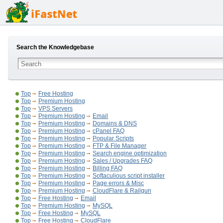
Search the Knowledgebase
Top
Free Hosting
Top
Premium Hosting
Top
VPS Servers
Top
Premium Hosting
Email
Top
Premium Hosting
Domains & DNS
Top
Premium Hosting
cPanel FAQ
Top
Premium Hosting
Popular Scripts
Top
Premium Hosting
FTP & File Manager
Top
Premium Hosting
Search engine optimization
Top
Premium Hosting
Sales / Upgrades FAQ
Top
Premium Hosting
Billing FAQ
Top
Premium Hosting
Softaculious script installer
Top
Premium Hosting
Page errors & Misc
Top
Premium Hosting
CloudFlare & Railgun
Top
Free Hosting
Email
Top
Premium Hosting
MySQL
Top
Free Hosting
MySQL
Top
Free Hosting
CloudFlare