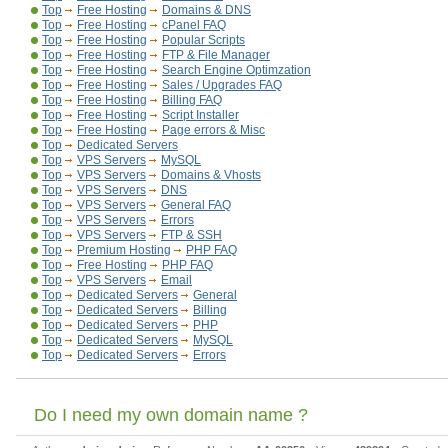
Top
Free Hosting
Domains & DNS
Top
Free Hosting
cPanel FAQ
Top
Free Hosting
Popular Scripts
Top
Free Hosting
FTP & File Manager
Top
Free Hosting
Search Engine Optimzation
Top
Free Hosting
Sales / Upgrades FAQ
Top
Free Hosting
Billing FAQ
Top
Free Hosting
Script Installer
Top
Free Hosting
Page errors & Misc
Top
Dedicated Servers
Top
VPS Servers
MySQL
Top
VPS Servers
Domains & Vhosts
Top
VPS Servers
DNS
Top
VPS Servers
General FAQ
Top
VPS Servers
Errors
Top
VPS Servers
FTP & SSH
Top
Premium Hosting
PHP FAQ
Top
Free Hosting
PHP FAQ
Top
VPS Servers
Email
Top
Dedicated Servers
General
Top
Dedicated Servers
Billing
Top
Dedicated Servers
PHP
Top
Dedicated Servers
MySQL
Top
Dedicated Servers
Errors
Do I need my own domain name ?