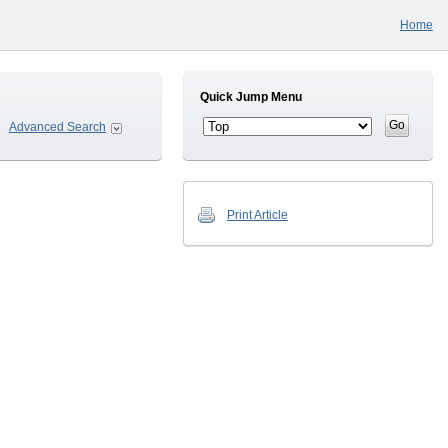
Home
Quick Jump Menu
Advanced Search
Print Article