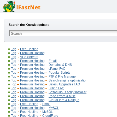
Search the Knowledgebase
Top
Free Hosting
Top
Premium Hosting
Top
VPS Servers
Top
Premium Hosting
Email
Top
Premium Hosting
Domains & DNS
Top
Premium Hosting
cPanel FAQ
Top
Premium Hosting
Popular Scripts
Top
Premium Hosting
FTP & File Manager
Top
Premium Hosting
Search engine optimization
Top
Premium Hosting
Sales / Upgrades FAQ
Top
Premium Hosting
Billing FAQ
Top
Premium Hosting
Softaculious script installer
Top
Premium Hosting
Page errors & Misc
Top
Premium Hosting
CloudFlare & Railgun
Top
Free Hosting
Email
Top
Premium Hosting
MySQL
Top
Free Hosting
MySQL
Top
Free Hosting
CloudFlare