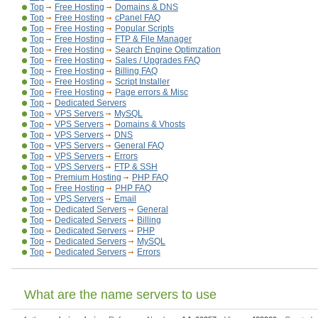
Top
Free Hosting
Domains & DNS
Top
Free Hosting
cPanel FAQ
Top
Free Hosting
Popular Scripts
Top
Free Hosting
FTP & File Manager
Top
Free Hosting
Search Engine Optimzation
Top
Free Hosting
Sales / Upgrades FAQ
Top
Free Hosting
Billing FAQ
Top
Free Hosting
Script Installer
Top
Free Hosting
Page errors & Misc
Top
Dedicated Servers
Top
VPS Servers
MySQL
Top
VPS Servers
Domains & Vhosts
Top
VPS Servers
DNS
Top
VPS Servers
General FAQ
Top
VPS Servers
Errors
Top
VPS Servers
FTP & SSH
Top
Premium Hosting
PHP FAQ
Top
Free Hosting
PHP FAQ
Top
VPS Servers
Email
Top
Dedicated Servers
General
Top
Dedicated Servers
Billing
Top
Dedicated Servers
PHP
Top
Dedicated Servers
MySQL
Top
Dedicated Servers
Errors
What are the name servers to use