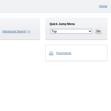
Home
Quick Jump Menu
Advanced Search
Print Article