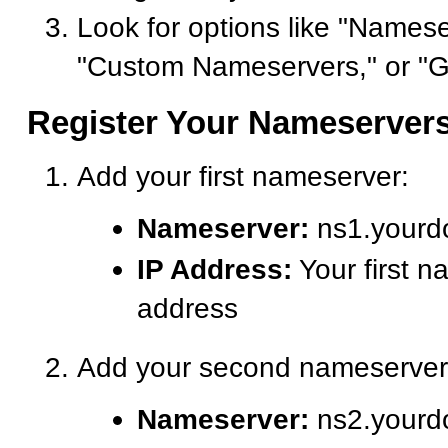
Look for options like "Namese
"Custom Nameservers," or "G
Register Your Nameserver
Add your first nameserver:
Nameserver:
ns1.yourd
IP Address:
Your first n
address
Add your second nameserver
Nameserver:
ns2.yourd