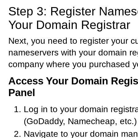
Step 3: Register Names
Your Domain Registrar
Next, you need to register your 
nameservers with your domain reg
company where you purchased y
Access Your Domain Regist
Panel
Log in to your domain registr
(GoDaddy, Namecheap, etc.)
Navigate to your domain ma