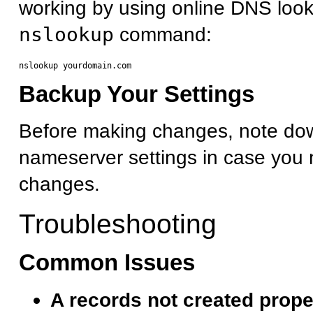
working by using online DNS look
nslookup
command:
Backup Your Settings
Before making changes, note dow
nameserver settings in case you 
changes.
Troubleshooting
Common Issues
A records not created prope