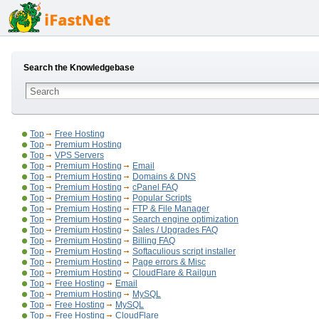
Search the Knowledgebase
Top
Free Hosting
Top
Premium Hosting
Top
VPS Servers
Top
Premium Hosting
Email
Top
Premium Hosting
Domains & DNS
Top
Premium Hosting
cPanel FAQ
Top
Premium Hosting
Popular Scripts
Top
Premium Hosting
FTP & File Manager
Top
Premium Hosting
Search engine optimization
Top
Premium Hosting
Sales / Upgrades FAQ
Top
Premium Hosting
Billing FAQ
Top
Premium Hosting
Softaculious script installer
Top
Premium Hosting
Page errors & Misc
Top
Premium Hosting
CloudFlare & Railgun
Top
Free Hosting
Email
Top
Premium Hosting
MySQL
Top
Free Hosting
MySQL
Top
Free Hosting
CloudFlare