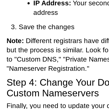
IP Address:
Your second
address
Save the changes
Note:
Different registrars have dif
but the process is similar. Look fo
to "Custom DNS," "Private Names
"Nameserver Registration."
Step 4: Change Your D
Custom Nameservers
Finally, you need to update your