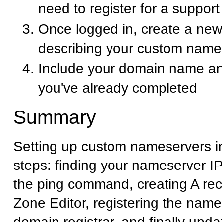
need to register for a suppor
Once logged in, create a new 
describing your custom name
Include your domain name an
you've already completed
Summary
Setting up custom nameservers i
steps: finding your nameserver I
the ping command, creating A rec
Zone Editor, registering the name
domain registrar, and finally upd