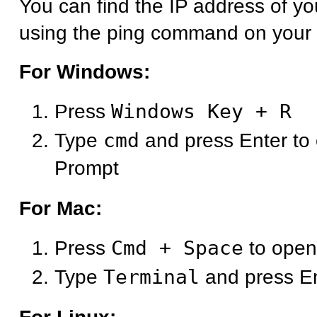
You can find the IP address of y
using the ping command on your
For Windows:
Press
Windows Key + R
Type
cmd
and press Enter t
Prompt
For Mac:
Press
Cmd + Space
to open
Type
Terminal
and press E