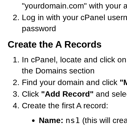
"yourdomain.com" with your 
Log in with your cPanel use
password
Create the A Records
In cPanel, locate and click o
the Domains section
Find your domain and click
"
Click
"Add Record"
and sele
Create the first A record:
Name:
ns1
(this will cre