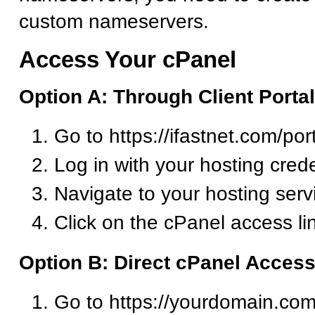
custom nameservers.
Access Your cPanel
Option A: Through Client Portal
Go to https://ifastnet.com/por
Log in with your hosting crede
Navigate to your hosting serv
Click on the cPanel access li
Option B: Direct cPanel Acces
Go to https://yourdomain.com