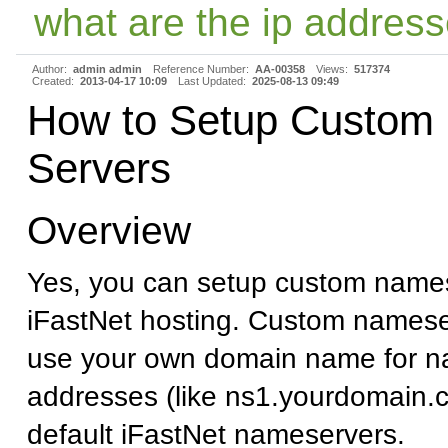
what are the ip address
Author:
admin admin
Reference Number:
AA-00358
Views:
517374
Created:
2013-04-17 10:09
Last Updated:
2025-08-13 09:49
How to Setup Custom
Servers
Overview
Yes, you can setup custom names
iFastNet hosting. Custom namese
use your own domain name for n
addresses (like ns1.yourdomain.c
default iFastNet nameservers.