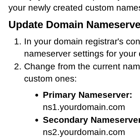
your newly created custom names
Update Domain Nameserve
In your domain registrar's con
nameserver settings for your
Change from the current nam
custom ones:
Primary Nameserver:
ns1.yourdomain.com
Secondary Nameserver
ns2.yourdomain.com