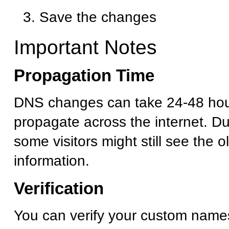
Save the changes
Important Notes
Propagation Time
DNS changes can take 24-48 hour
propagate across the internet. Dur
some visitors might still see the 
information.
Verification
You can verify your custom name