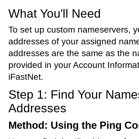
What You'll Need
To set up custom nameservers, yo
addresses of your assigned name
addresses are the same as the 
provided in your Account Informa
iFastNet.
Step 1: Find Your Name
Addresses
Method: Using the Ping 