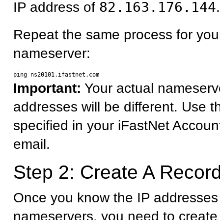
IP address of
82.163.176.144
.
Repeat the same process for you
nameserver:
Important:
Your actual nameserv
addresses will be different. Use 
specified in your iFastNet Accoun
email.
Step 2: Create A Record
Once you know the IP addresses 
nameservers, you need to create 