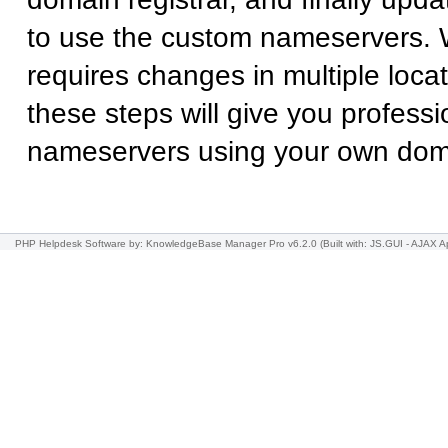
to use the custom nameservers. 
requires changes in multiple locat
these steps will give you professi
nameservers using your own do
PHP Helpdesk Software
by: KnowledgeBase Manager Pro v6.2.0
(Built with: JS.GUI -
AJAX Ap