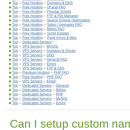
Top
Free Hosting
Domains & DNS
Top
Free Hosting
cPanel FAQ
Top
Free Hosting
Popular Scripts
Top
Free Hosting
FTP & File Manager
Top
Free Hosting
Search Engine Optimzation
Top
Free Hosting
Sales / Upgrades FAQ
Top
Free Hosting
Billing FAQ
Top
Free Hosting
Script Installer
Top
Free Hosting
Page errors & Misc
Top
Dedicated Servers
Top
VPS Servers
MySQL
Top
VPS Servers
Domains & Vhosts
Top
VPS Servers
DNS
Top
VPS Servers
General FAQ
Top
VPS Servers
Errors
Top
VPS Servers
FTP & SSH
Top
Premium Hosting
PHP FAQ
Top
Free Hosting
PHP FAQ
Top
VPS Servers
Email
Top
Dedicated Servers
General
Top
Dedicated Servers
Billing
Top
Dedicated Servers
PHP
Top
Dedicated Servers
MySQL
Top
Dedicated Servers
Errors
Can I setup custom na