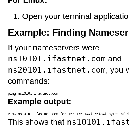
For Linux:
Open your terminal applicati
Example: Finding Nameser
If your nameservers were
ns10101.ifastnet.com
and
ns20101.ifastnet.com
, you 
commands:
Example output:
This shows that
ns10101.ifas