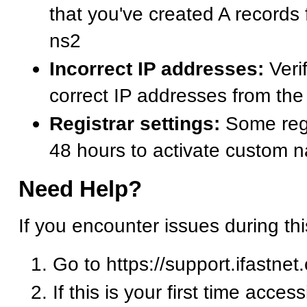
that you've created A records
ns2
Incorrect IP addresses:
Verif
correct IP addresses from t
Registrar settings:
Some regi
48 hours to activate custom 
Need Help?
If you encounter issues during th
Go to https://support.ifastnet
If this is your first time acces