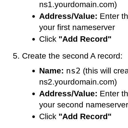
ns1.yourdomain.com)
Address/Value:
Enter th
your first nameserver
Click
"Add Record"
Create the second A record:
Name:
ns2
(this will cre
ns2.yourdomain.com)
Address/Value:
Enter th
your second nameserve
Click
"Add Record"